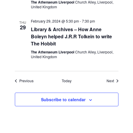
The Athenaeum Liverpool
Church Alley, Liverpool,
United Kingdom
February 29, 2024 @ 5:30 pm
-
7:30 pm
THU
29
Library & Archives – How Anne
Boleyn helped J.R.R Tolkein to write
The Hobbit
The Athenaeum Liverpool
Church Alley, Liverpool,
United Kingdom
Events
Events
Previous
Today
Next
Subscribe to calendar