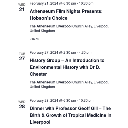
February 21, 2024 @ 6:30 pm
-
10:30 pm
WED
21
Athenaeum Film Nights Presents:
Hobson’s Choice
The Athenaeum Liverpool
Church Alley, Liverpool,
United Kingdom
£16.50
February 27, 2024 @ 2:30 pm
-
4:30 pm
TUE
27
History Group – An Introduction to
Environmental History with Dr D.
Chester
The Athenaeum Liverpool
Church Alley, Liverpool,
United Kingdom
February 28, 2024 @ 6:30 pm
-
10:30 pm
WED
28
Dinner with Professor Geoff Gill – The
Birth & Growth of Tropical Medicine in
Liverpool