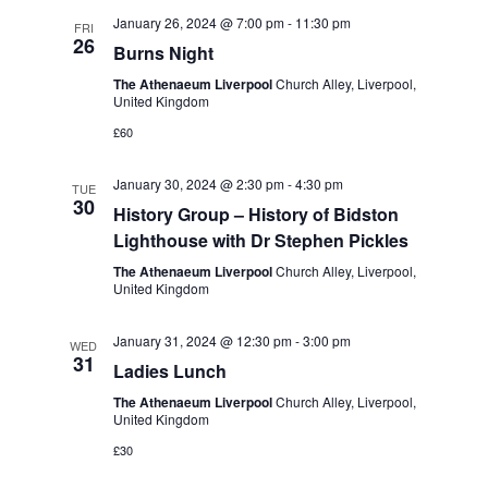
t
e
c
l
January 26, 2024 @ 7:00 pm
-
11:30 pm
n
FRI
h
26
n
e
Burns Night
t
c
t
The Athenaeum Liverpool
Church Alley, Liverpool,
s
United Kingdom
t
S
V
£60
d
e
i
a
January 30, 2024 @ 2:30 pm
-
4:30 pm
a
TUE
t
e
30
History Group – History of Bidston
r
e
Lighthouse with Dr Stephen Pickles
w
c
.
The Athenaeum Liverpool
Church Alley, Liverpool,
s
h
United Kingdom
a
N
January 31, 2024 @ 12:30 pm
-
3:00 pm
WED
n
a
31
Ladies Lunch
d
v
The Athenaeum Liverpool
Church Alley, Liverpool,
V
United Kingdom
i
i
£30
g