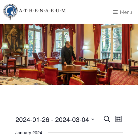
Skip
to
Menu
content
2024-01-26
 - 
2024-03-04
E
E
S
L
e
v
S
i
v
a
January 2024
s
e
e
r