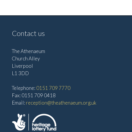
Contact us
The Athenaeum
Church Alley
Liverpool
L1 3DD
Telephone:
0151 709 7770
Fax: 0151 709 0418
Email:
reception@theathenaeum.org.uk