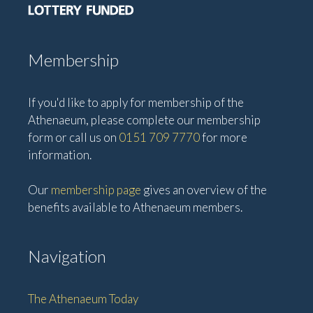
Membership
If you'd like to apply for membership of the
Athenaeum, please complete our membership
form or call us on
0151 709 7770
for more
information.
Our
membership page
gives an overview of the
benefits available to Athenaeum members.
Navigation
The Athenaeum Today