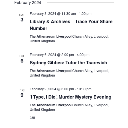
e
February 2024
w
a
February 3, 2024 @ 11:30 am
-
1:00 pm
SAT
s
t
3
Library & Archives – Trace Your Share
N
Number
i
a
The Athenaeum Liverpool
Church Alley, Liverpool,
o
United Kingdom
v
n
i
February 6, 2024 @ 2:00 pm
-
4:00 pm
TUE
g
6
Sydney Gibbes: Tutor the Tsarevich
a
The Athenaeum Liverpool
Church Alley, Liverpool,
United Kingdom
t
i
February 9, 2024 @ 6:00 pm
-
10:30 pm
FRI
o
9
‘I Type, I Die’, Murder Mystery Evening
n
The Athenaeum Liverpool
Church Alley, Liverpool,
United Kingdom
£35