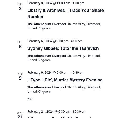
February 3, 2024 @ 11:30 am
-
1:00 pm
SAT
3
Library & Archives – Trace Your Share
Number
The Athenaeum Liverpool
Church Alley, Liverpool,
United Kingdom
February 6, 2024 @ 2:00 pm
-
4:00 pm
TUE
6
Sydney Gibbes: Tutor the Tsarevich
The Athenaeum Liverpool
Church Alley, Liverpool,
United Kingdom
February 9, 2024 @ 6:00 pm
-
10:30 pm
FRI
9
‘I Type, I Die’, Murder Mystery Evening
The Athenaeum Liverpool
Church Alley, Liverpool,
United Kingdom
£35
February 21, 2024 @ 6:30 pm
-
10:30 pm
WED
21