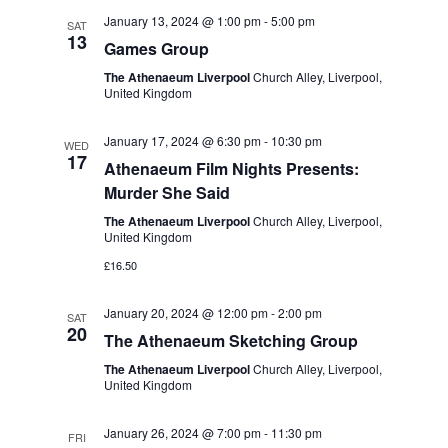
t
e
c
l
January 13, 2024 @ 1:00 pm
-
5:00 pm
n
SAT
h
13
n
e
Games Group
t
c
t
The Athenaeum Liverpool
Church Alley, Liverpool,
s
United Kingdom
t
S
V
d
January 17, 2024 @ 6:30 pm
-
10:30 pm
e
WED
i
a
17
Athenaeum Film Nights Presents:
a
t
e
Murder She Said
r
e
w
The Athenaeum Liverpool
Church Alley, Liverpool,
c
.
United Kingdom
s
h
£16.50
a
N
January 20, 2024 @ 12:00 pm
-
2:00 pm
SAT
n
a
20
The Athenaeum Sketching Group
d
v
The Athenaeum Liverpool
Church Alley, Liverpool,
V
United Kingdom
i
i
January 26, 2024 @ 7:00 pm
-
11:30 pm
g
FRI