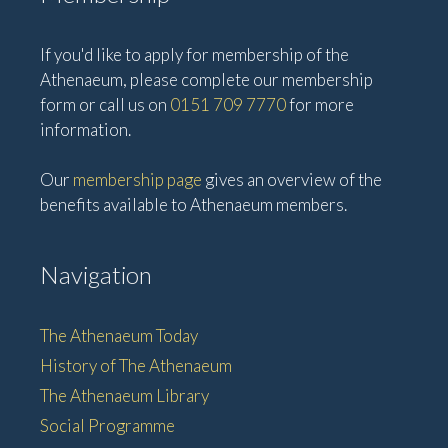
If you'd like to apply for membership of the
Athenaeum, please complete our membership
form or call us on
0151 709 7770
for more
information.
Our
membership page
gives an overview of the
benefits available to Athenaeum members.
Navigation
The Athenaeum Today
History of The Athenaeum
The Athenaeum Library
Social Programme