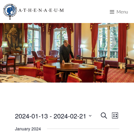
Skip
to
Menu
content
2024-01-13
 - 
2024-02-21
E
E
S
L
e
v
S
i
v
a
January 2024
s
e
e
r