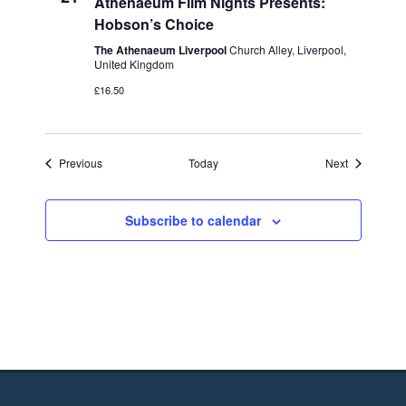
Athenaeum Film Nights Presents:
Hobson’s Choice
The Athenaeum Liverpool
Church Alley, Liverpool,
United Kingdom
£16.50
Events
Events
Previous
Today
Next
Subscribe to calendar