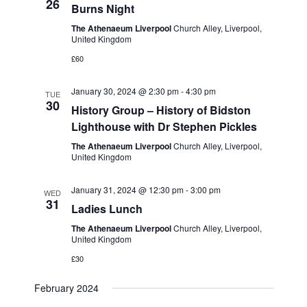
e
26
Burns Night
w
a
The Athenaeum Liverpool
Church Alley, Liverpool,
s
United Kingdom
t
N
£60
i
a
o
January 30, 2024 @ 2:30 pm
-
4:30 pm
TUE
v
30
History Group – History of Bidston
n
i
Lighthouse with Dr Stephen Pickles
g
The Athenaeum Liverpool
Church Alley, Liverpool,
United Kingdom
a
t
January 31, 2024 @ 12:30 pm
-
3:00 pm
WED
31
i
Ladies Lunch
o
The Athenaeum Liverpool
Church Alley, Liverpool,
United Kingdom
n
£30
February 2024