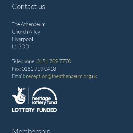
Contact us
The Athenaeum
Church Alley
Liverpool
L1 3DD
Telephone:
0151 709 7770
Fax: 0151 709 0418
Email:
reception@theathenaeum.org.uk
Membership