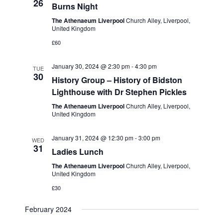
e
26
Burns Night
w
a
The Athenaeum Liverpool
Church Alley, Liverpool,
s
United Kingdom
t
N
£60
i
a
o
January 30, 2024 @ 2:30 pm
-
4:30 pm
TUE
v
30
History Group – History of Bidston
n
i
Lighthouse with Dr Stephen Pickles
g
The Athenaeum Liverpool
Church Alley, Liverpool,
United Kingdom
a
t
January 31, 2024 @ 12:30 pm
-
3:00 pm
WED
31
i
Ladies Lunch
o
The Athenaeum Liverpool
Church Alley, Liverpool,
United Kingdom
n
£30
February 2024