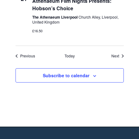
Athenaeum Film Nights Presents:
Hobson’s Choice
The Athenaeum Liverpool
Church Alley, Liverpool,
United Kingdom
£16.50
Events
Events
Previous
Today
Next
Subscribe to calendar