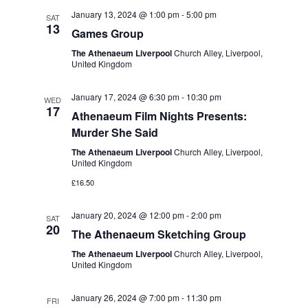
t
e
c
l
January 13, 2024 @ 1:00 pm
-
5:00 pm
n
SAT
h
13
n
e
Games Group
t
c
t
The Athenaeum Liverpool
Church Alley, Liverpool,
s
United Kingdom
t
S
V
d
January 17, 2024 @ 6:30 pm
-
10:30 pm
e
WED
i
a
17
Athenaeum Film Nights Presents:
a
t
e
Murder She Said
r
e
w
The Athenaeum Liverpool
Church Alley, Liverpool,
c
.
United Kingdom
s
h
£16.50
a
N
January 20, 2024 @ 12:00 pm
-
2:00 pm
SAT
n
a
20
The Athenaeum Sketching Group
d
v
The Athenaeum Liverpool
Church Alley, Liverpool,
V
United Kingdom
i
i
January 26, 2024 @ 7:00 pm
-
11:30 pm
g
FRI