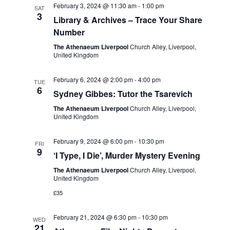
February 3, 2024 @ 11:30 am
-
1:00 pm
SAT
3
Library & Archives – Trace Your Share
Number
The Athenaeum Liverpool
Church Alley, Liverpool,
United Kingdom
February 6, 2024 @ 2:00 pm
-
4:00 pm
TUE
6
Sydney Gibbes: Tutor the Tsarevich
The Athenaeum Liverpool
Church Alley, Liverpool,
United Kingdom
February 9, 2024 @ 6:00 pm
-
10:30 pm
FRI
9
‘I Type, I Die’, Murder Mystery Evening
The Athenaeum Liverpool
Church Alley, Liverpool,
United Kingdom
£35
February 21, 2024 @ 6:30 pm
-
10:30 pm
WED
21