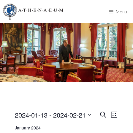
Skip
to
Menu
content
2024-01-13
 - 
2024-02-21
E
E
S
L
e
v
S
i
v
a
January 2024
s
e
e
r