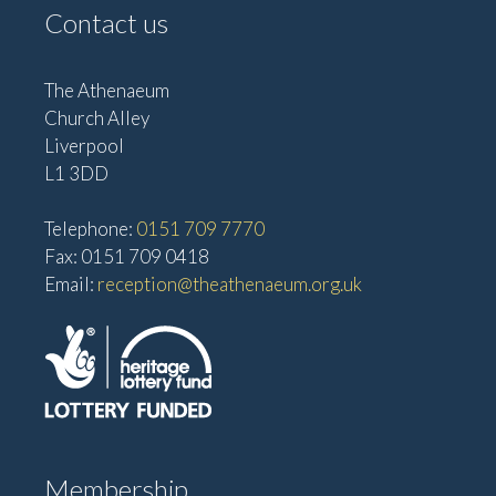
Contact us
The Athenaeum
Church Alley
Liverpool
L1 3DD
Telephone:
0151 709 7770
Fax: 0151 709 0418
Email:
reception@theathenaeum.org.uk
Membership