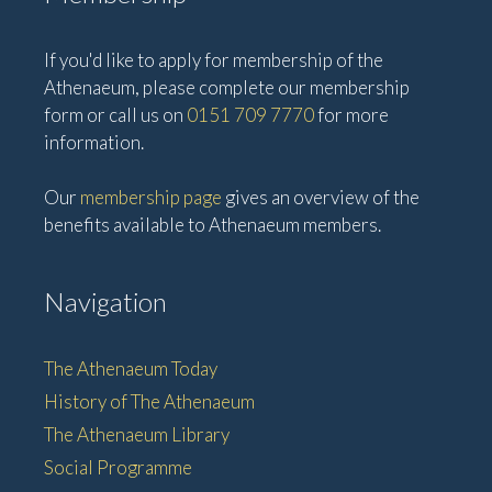
If you'd like to apply for membership of the
Athenaeum, please complete our membership
form or call us on
0151 709 7770
for more
information.
Our
membership page
gives an overview of the
benefits available to Athenaeum members.
Navigation
The Athenaeum Today
History of The Athenaeum
The Athenaeum Library
Social Programme