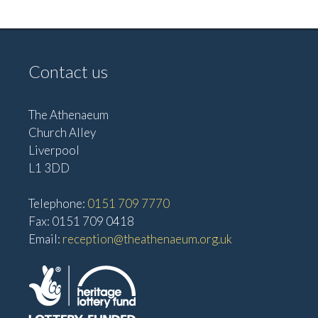
v
V
i
i
g
e
Contact us
w
a
s
t
The Athenaeum
N
i
Church Alley
a
Liverpool
o
v
L1 3DD
n
i
Telephone:
0151 709 7770
g
Fax: 0151 709 0418
a
Email:
reception@theathenaeum.org.uk
t
i
o
n