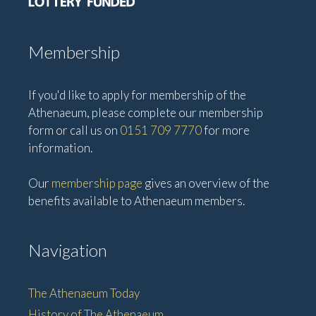
Membership
If you'd like to apply for membership of the
Athenaeum, please complete our membership
form or call us on
0151 709 7770
for more
information.
Our
membership page
gives an overview of the
benefits available to Athenaeum members.
Navigation
The Athenaeum Today
History of The Athenaeum