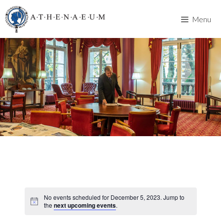
Skip
to
Menu
content
No events scheduled for December 5, 2023. Jump to
the
next upcoming events
.