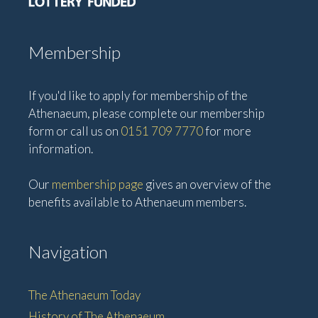
Membership
If you'd like to apply for membership of the
Athenaeum, please complete our membership
form or call us on
0151 709 7770
for more
information.
Our
membership page
gives an overview of the
benefits available to Athenaeum members.
Navigation
The Athenaeum Today
History of The Athenaeum