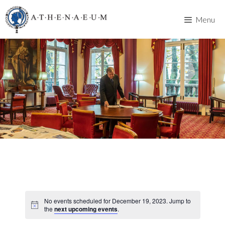
Skip
to
Menu
content
No events scheduled for December 19, 2023. Jump to
the
next upcoming events
.