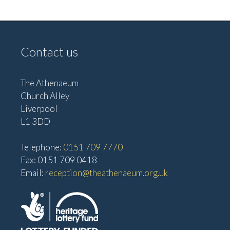
v
V
i
i
g
e
Contact us
w
a
s
t
The Athenaeum
N
i
Church Alley
a
Liverpool
o
v
L1 3DD
n
i
Telephone:
0151 709 7770
g
Fax: 0151 709 0418
a
Email:
reception@theathenaeum.org.uk
t
i
o
n