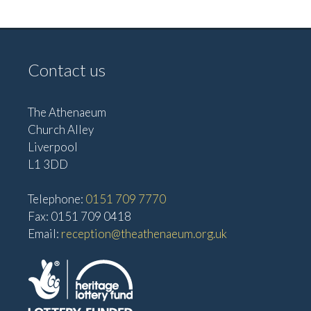
v
V
i
i
g
e
Contact us
w
a
s
t
The Athenaeum
N
i
Church Alley
a
Liverpool
o
v
L1 3DD
n
i
Telephone:
0151 709 7770
g
Fax: 0151 709 0418
a
Email:
reception@theathenaeum.org.uk
t
i
o
n