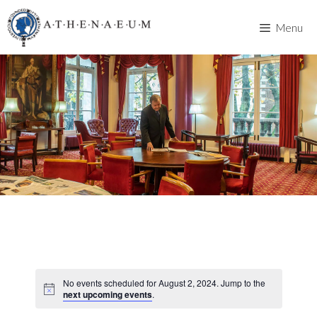
Skip
to
Menu
content
No events scheduled for August 2, 2024. Jump to the
next upcoming events
.