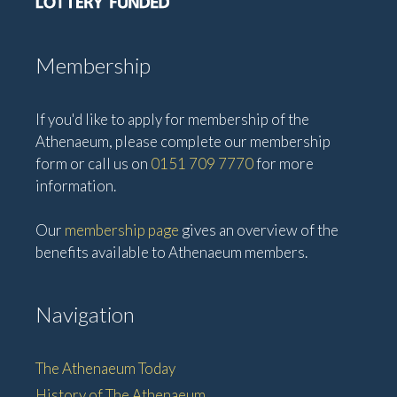
Membership
If you'd like to apply for membership of the
Athenaeum, please complete our membership
form or call us on
0151 709 7770
for more
information.
Our
membership page
gives an overview of the
benefits available to Athenaeum members.
Navigation
The Athenaeum Today
History of The Athenaeum