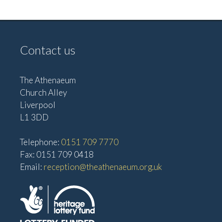
a
N
n
a
d
v
Contact us
V
i
i
g
e
The Athenaeum
Church Alley
w
a
Liverpool
s
t
L1 3DD
N
i
a
Telephone:
0151 709 7770
o
v
Fax: 0151 709 0418
n
Email:
reception@theathenaeum.org.uk
i
g
a
t