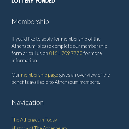
i
o
n
Membership
If you'd like to apply for membership of the
Athenaeum, please complete our membership
form or call us on
0151 709 7770
for more
information.
Our
membership page
gives an overview of the
benefits available to Athenaeum members.
Navigation
The Athenaeum Today
History of The Athenaeum