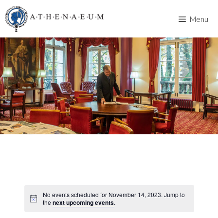
Skip
to
Menu
content
No events scheduled for November 14, 2023. Jump to
the
next upcoming events
.