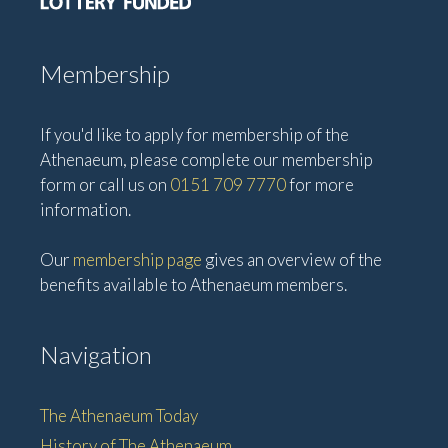
Membership
If you'd like to apply for membership of the
Athenaeum, please complete our membership
form or call us on
0151 709 7770
for more
information.
Our
membership page
gives an overview of the
benefits available to Athenaeum members.
Navigation
The Athenaeum Today
History of The Athenaeum