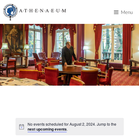
Skip
to
Menu
content
No events scheduled for August 2, 2024. Jump to the
next upcoming events
.