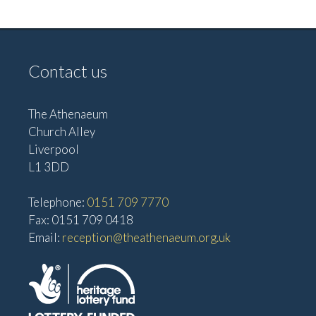
v
V
i
i
g
e
Contact us
w
a
s
t
The Athenaeum
N
i
Church Alley
a
Liverpool
o
v
L1 3DD
n
i
Telephone:
0151 709 7770
g
Fax: 0151 709 0418
a
Email:
reception@theathenaeum.org.uk
t
i
o
n