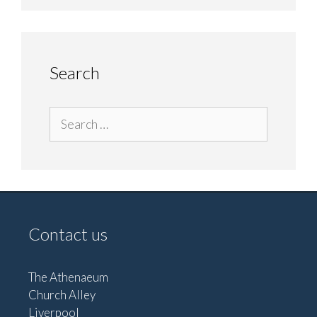
Search
Search
for:
Contact us
The Athenaeum
Church Alley
Liverpool