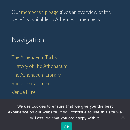
Our
membership page
gives an overview of the
benefits available to Athenaeum members.
Navigation
The Athenaeum Today
History of The Athenaeum
The Athenaeum Library
Social Programme
Venue Hire
Membership
We use cookies to ensure that we give you the best
experience on our website. If you continue to use this site we
will assume that you are happy with it.
© 2026 • The Athenaeum •
Ok