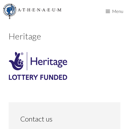
Skip
to
Menu
content
Heritage
Contact us