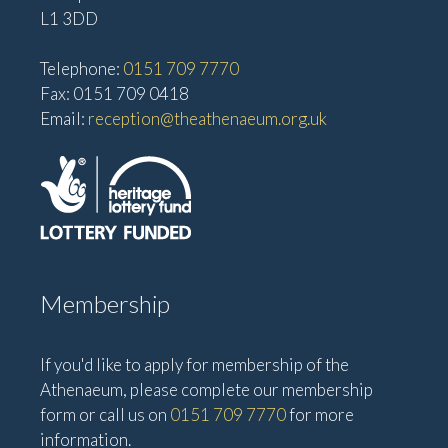
L1 3DD
Telephone:
0151 709 7770
Fax: 0151 709 0418
Email:
reception@theathenaeum.org.uk
Membership
If you'd like to apply for membership of the
Athenaeum, please complete our membership
form or call us on
0151 709 7770
for more
information.