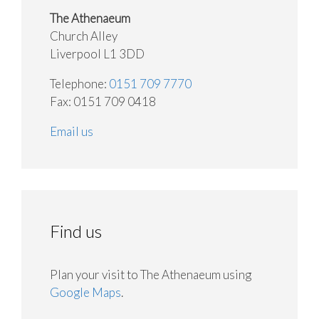
The Athenaeum
Church Alley
Liverpool L1 3DD
Telephone:
0151 709 7770
Fax: 0151 709 0418
Email us
Find us
Plan your visit to The Athenaeum using
Google Maps
.