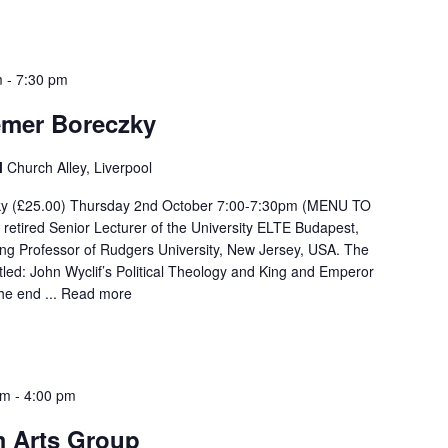
m
-
7:30 pm
emer Boreczky
l
Church Alley, Liverpool
zky (£25.00) Thursday 2nd October 7:00-7:30pm (MENU TO
retired Senior Lecturer of the University ELTE Budapest,
ing Professor of Rudgers University, New Jersey, USA. The
titled: John Wyclif’s Political Theology and King and Emperor
he end ...
Read more
pm
-
4:00 pm
 Arts Group