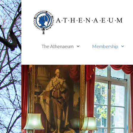
Skip
to
content
The Athenaeum
Membership