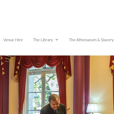
Venue Hire
The Library
The Athenaeum & Slavery