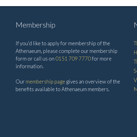
Membership
If you'd like to apply for membership of the
T
Athenaeum, please complete our membership
H
form or call us on
0151 709 7770
for more
T
information.
S
V
Our
membership page
gives an overview of the
benefits available to Athenaeum members.
M