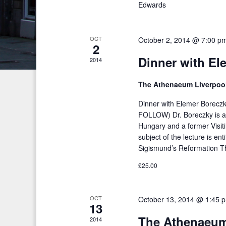
Edwards
h
d
f
V
o
OCT
October 2, 2014 @ 7:00 p
2
i
r
Dinner with El
2014
E
e
v
The Athenaeum Liverpoo
w
e
s
Dinner with Elemer Borec
n
FOLLOW) Dr. Boreczky is a 
t
N
Hungary and a former Visit
s
subject of the lecture is en
a
b
Sigismund’s Reformation T
v
y
£25.00
K
i
e
g
OCT
October 13, 2014 @ 1:45 
y
13
a
w
The Athenaeum
2014