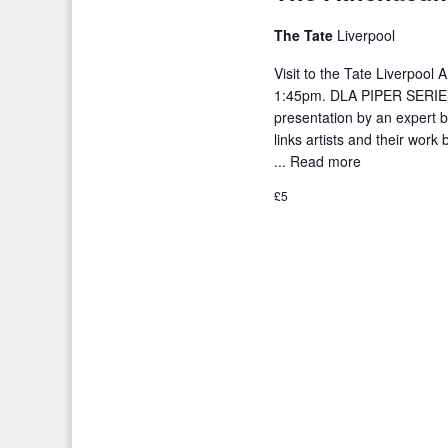
o
t
r
The Tate
Liverpool
i
d
Visit to the Tate Liverpool
o
.
1:45pm. DLA PIPER SERIES
n
presentation by an expert be
links artists and their wor
...
Read more
£5