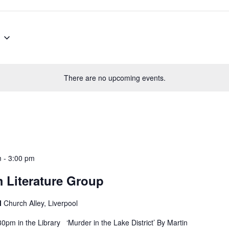
There are no upcoming events.
m
-
3:00 pm
 Literature Group
l
Church Alley, Liverpool
pm in the Library ‘Murder in the Lake District’ By Martin