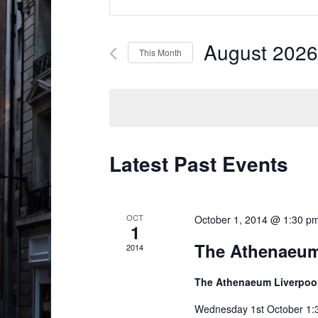
v
n
t
e
e
August 2026
This Month
n
r
S
t
K
e
e
s
l
y
S
e
w
c
e
Latest Past Events
o
t
r
a
d
d
r
a
.
OCT
October 1, 2014 @ 1:30 p
1
t
c
S
The Athenaeum
e
2014
e
h
.
a
The Athenaeum Liverpoo
a
r
Wednesday 1st October 1:30
n
c