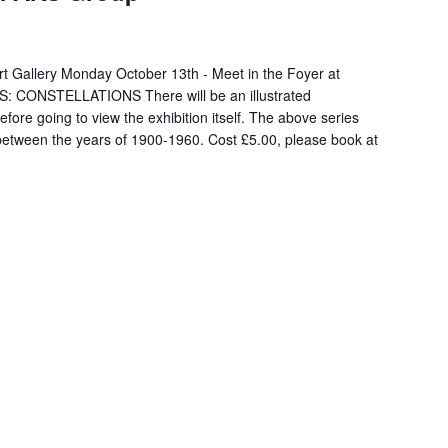
 Art Gallery Monday October 13th - Meet in the Foyer at
: CONSTELLATIONS There will be an illustrated
fore going to view the exhibition itself. The above series
k between the years of 1900-1960. Cost £5.00, please book at