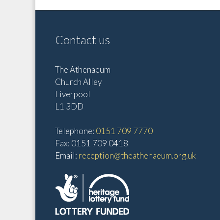
Contact us
The Athenaeum
Church Alley
Liverpool
L1 3DD
Telephone:
0151 709 7770
Fax: 0151 709 0418
Email:
reception@theathenaeum.org.uk