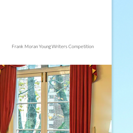
Frank Moran Young Writers Competition