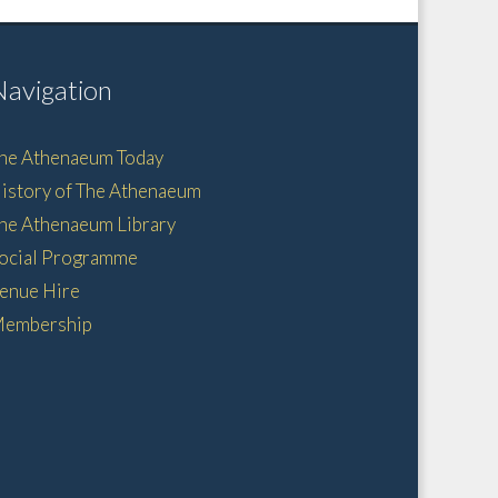
Navigation
he Athenaeum Today
istory of The Athenaeum
he Athenaeum Library
ocial Programme
enue Hire
embership