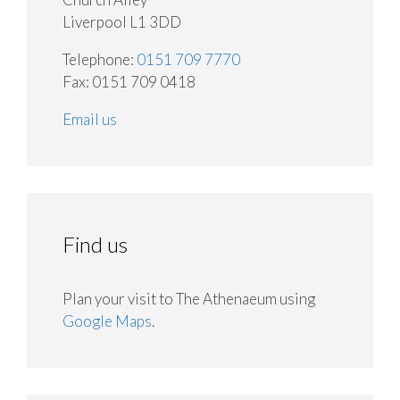
Liverpool L1 3DD
Telephone:
0151 709 7770
Fax: 0151 709 0418
Email us
Find us
Plan your visit to The Athenaeum using
Google Maps
.