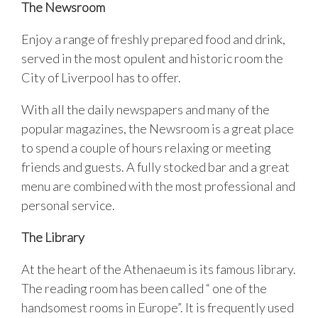
The Newsroom
Enjoy a range of freshly prepared food and drink,
served in the most opulent and historic room the
City of Liverpool has to offer.
With all the daily newspapers and many of the
popular magazines, the Newsroom is a great place
to spend a couple of hours relaxing or meeting
friends and guests. A fully stocked bar and a great
menu are combined with the most professional and
personal service.
The Library
At the heart of the Athenaeum is its famous library.
The reading room has been called “ one of the
handsomest rooms in Europe”. It is frequently used