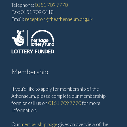
Telephone:
0151 709 7770
Fax: 0151 709 0418
Email:
reception@theathenaeum.org.uk
Membership
If you'd like to apply for membership of the
Athenaeum, please complete our membership
form or call us on
0151 709 7770
for more
information.
Our
membership page
gives an overview of the