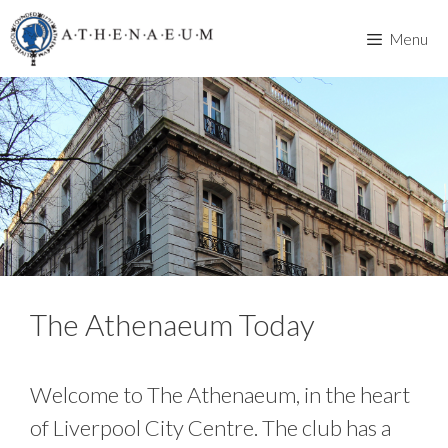
Skip
to
Menu
content
The Athenaeum Today
Welcome to The Athenaeum, in the heart
of Liverpool City Centre. The club has a