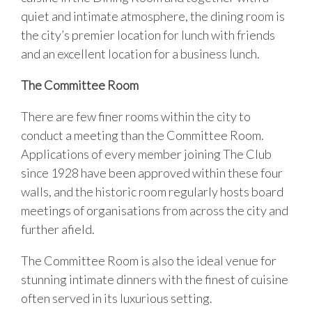
quiet and intimate atmosphere, the dining room is
the city’s premier location for lunch with friends
and an excellent location for a business lunch.
The Committee Room
There are few finer rooms within the city to
conduct a meeting than the Committee Room.
Applications of every member joining The Club
since 1928 have been approved within these four
walls, and the historic room regularly hosts board
meetings of organisations from across the city and
further afield.
The Committee Room is also the ideal venue for
stunning intimate dinners with the finest of cuisine
often served in its luxurious setting.