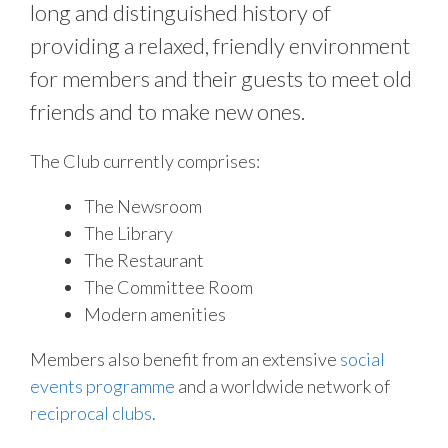
long and distinguished history of
providing a relaxed, friendly environment
for members and their guests to meet old
friends and to make new ones.
The Club currently comprises:
The Newsroom
The Library
The Restaurant
The Committee Room
Modern amenities
Members also benefit from an extensive
social
events programme
and a worldwide network of
reciprocal clubs
.