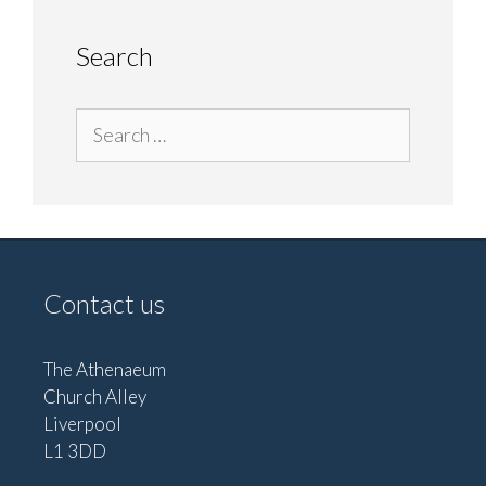
Search
Search
for:
Contact us
The Athenaeum
Church Alley
Liverpool
L1 3DD