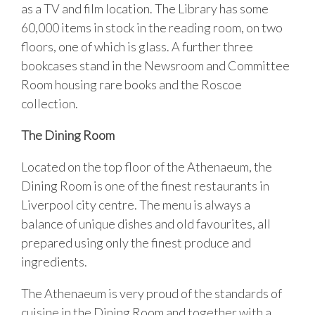
as a TV and film location. The Library has some
60,000 items in stock in the reading room, on two
floors, one of which is glass. A further three
bookcases stand in the Newsroom and Committee
Room housing rare books and the Roscoe
collection.
The Dining Room
Located on the top floor of the Athenaeum, the
Dining Room is one of the finest restaurants in
Liverpool city centre. The menu is always a
balance of unique dishes and old favourites, all
prepared using only the finest produce and
ingredients.
The Athenaeum is very proud of the standards of
cuisine in the Dining Room and together with a