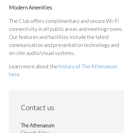
Modern Amenities
The Club offers complimentary and secure Wi-Fi
connectivity in all public areas and meeting rooms.
Our features and facilities include the latest
communication and presentation technology and
on-site audio/visual systems.
Learn more about the
history of The Athenaeum
here.
Contact us
The Athenaeum
Church Alley