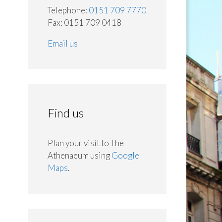
Telephone:
0151 709 7770
Fax: 0151 709 0418
Email us
Find us
Plan your visit to The
Athenaeum using
Google
Maps
.