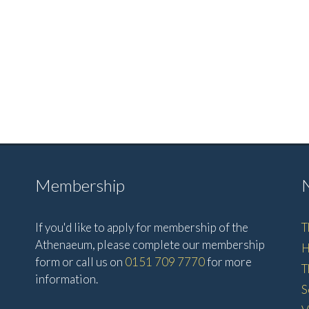
Membership
If you'd like to apply for membership of the
T
Athenaeum, please complete our membership
H
form or call us on
0151 709 7770
for more
T
information.
S