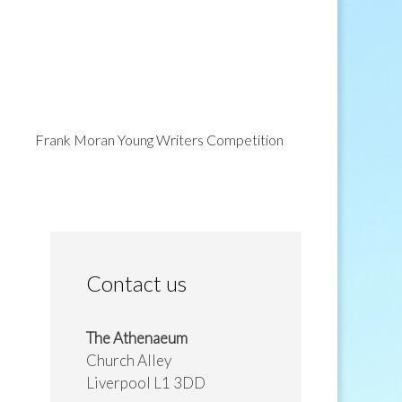
Frank Moran Young Writers Competition
Contact us
The Athenaeum
Church Alley
Liverpool L1 3DD