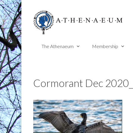
Skip
to
content
The Athenaeum
Membership
Cormorant Dec 2020