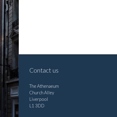
Contact us
The Athenaeum
Church Alley
Liverpool
L1 3DD