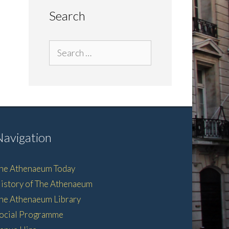
Search
Search
for:
Navigation
he Athenaeum Today
istory of The Athenaeum
he Athenaeum Library
ocial Programme