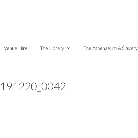
Venue Hire
The Library
The Athenaeum & Slavery
_191220_0042