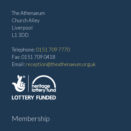
The Athenaeum
Church Alley
Liverpool
L1 3DD
Telephone:
0151 709 7770
Fax: 0151 709 0418
Email:
reception@theathenaeum.org.uk
Membership