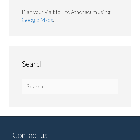
Plan your visit to The Athenaeum using
Google Maps
.
Search
Search
for:
Contact us