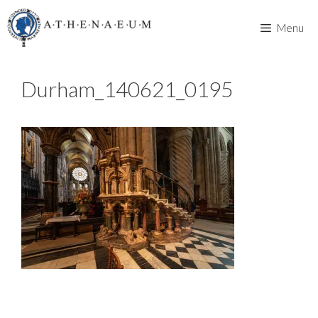
Skip
to
Menu
content
Durham_140621_0195