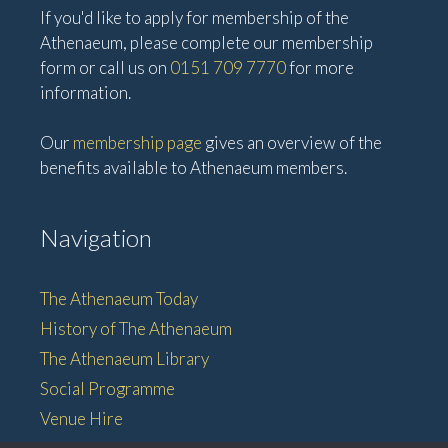
If you'd like to apply for membership of the
Athenaeum, please complete our membership
form or call us on
0151 709 7770
for more
information.
Our
membership page
gives an overview of the
benefits available to Athenaeum members.
Navigation
The Athenaeum Today
History of The Athenaeum
The Athenaeum Library
Social Programme
Venue Hire