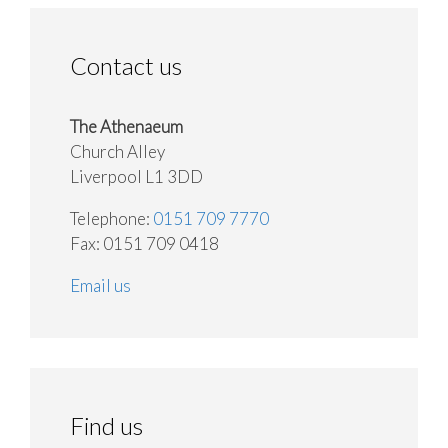
Contact us
The Athenaeum
Church Alley
Liverpool L1 3DD
Telephone:
0151 709 7770
Fax: 0151 709 0418
Email us
Find us