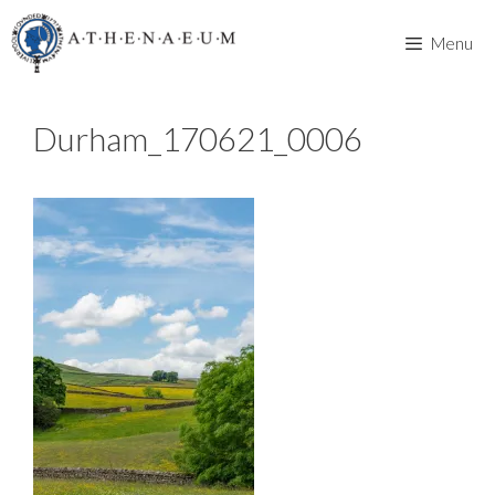
Skip
to
Menu
content
Durham_170621_0006