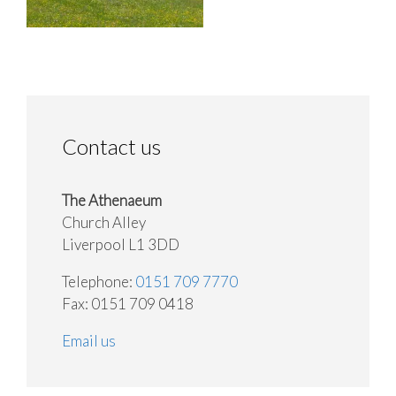
Contact us
The Athenaeum
Church Alley
Liverpool L1 3DD
Telephone:
0151 709 7770
Fax: 0151 709 0418
Email us