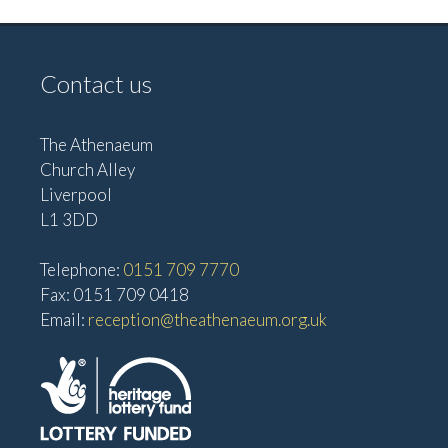
Contact us
The Athenaeum
Church Alley
Liverpool
L1 3DD
Telephone:
0151 709 7770
Fax: 0151 709 0418
Email:
reception@theathenaeum.org.uk