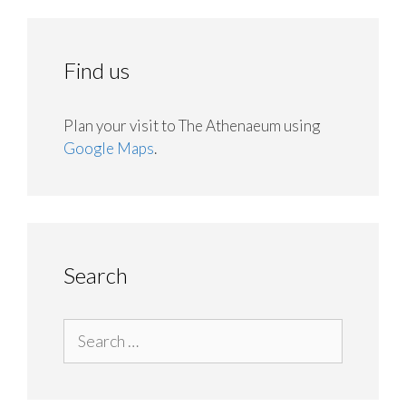
Find us
Plan your visit to The Athenaeum using
Google Maps
.
Search
Search
for: