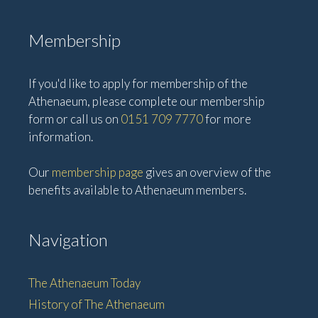
Membership
If you'd like to apply for membership of the
Athenaeum, please complete our membership
form or call us on
0151 709 7770
for more
information.
Our
membership page
gives an overview of the
benefits available to Athenaeum members.
Navigation
The Athenaeum Today
History of The Athenaeum