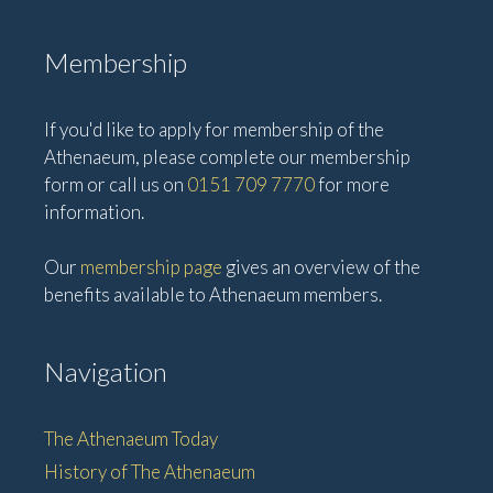
Membership
If you'd like to apply for membership of the
Athenaeum, please complete our membership
form or call us on
0151 709 7770
for more
information.
Our
membership page
gives an overview of the
benefits available to Athenaeum members.
Navigation
The Athenaeum Today
History of The Athenaeum