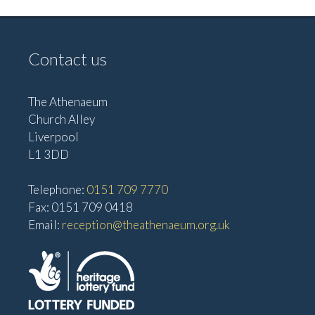
Contact us
The Athenaeum
Church Alley
Liverpool
L1 3DD
Telephone:
0151 709 7770
Fax: 0151 709 0418
Email:
reception@theathenaeum.org.uk