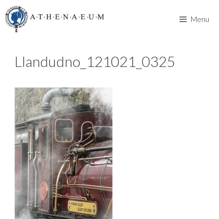
Skip
to
Menu
content
Llandudno_121021_0325