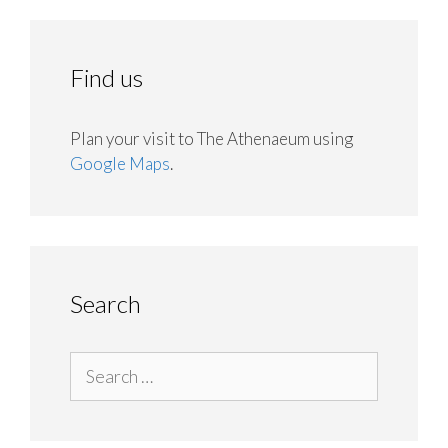
Find us
Plan your visit to The Athenaeum using
Google Maps
.
Search
Search
for: