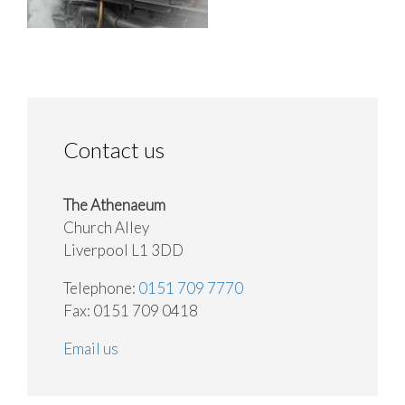
Contact us
The Athenaeum
Church Alley
Liverpool L1 3DD
Telephone:
0151 709 7770
Fax: 0151 709 0418
Email us