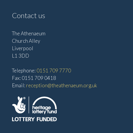
Contact us
The Athenaeum
Church Alley
Liverpool
L1 3DD
Telephone:
0151 709 7770
Fax: 0151 709 0418
Email:
reception@theathenaeum.org.uk