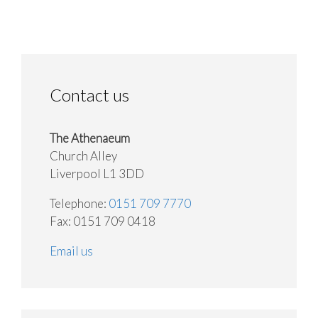
Contact us
The Athenaeum
Church Alley
Liverpool L1 3DD
Telephone:
0151 709 7770
Fax: 0151 709 0418
Email us