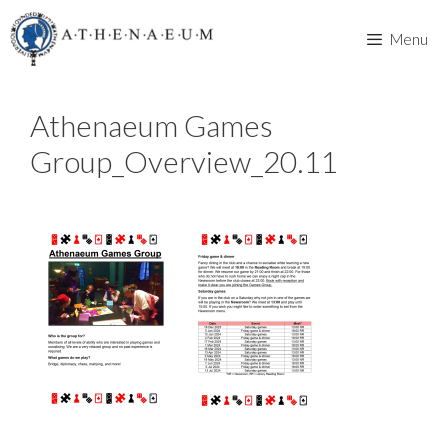
Skip
to
Menu
content
Athenaeum Games
Group_Overview_20.11