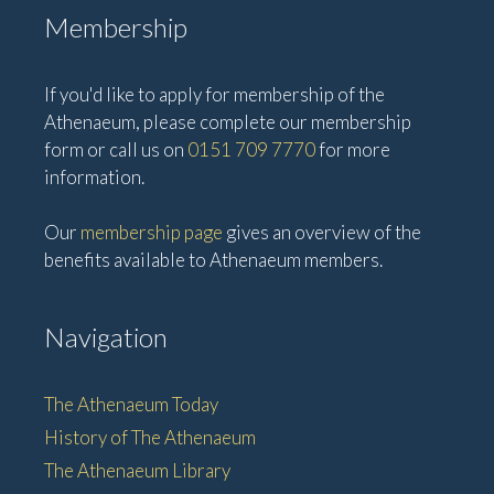
Membership
If you'd like to apply for membership of the
Athenaeum, please complete our membership
form or call us on
0151 709 7770
for more
information.
Our
membership page
gives an overview of the
benefits available to Athenaeum members.
Navigation
The Athenaeum Today
History of The Athenaeum
The Athenaeum Library