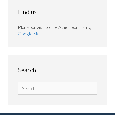
Find us
Plan your visit to The Athenaeum using
Google Maps
.
Search
Search
for: