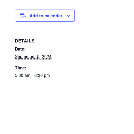
Add to calendar
DETAILS
Date:
September 5, 2024
Time:
5:30 am - 6:30 pm