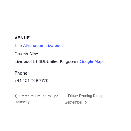
VENUE
The Athenaeum Liverpool
Church Alley
Liverpool
,
L1 3DD
United Kingdom
+ Google Map
Phone
+44 151 709 7770
Friday Evening Dining –
Literature Group: Phillipa
Holloway
September