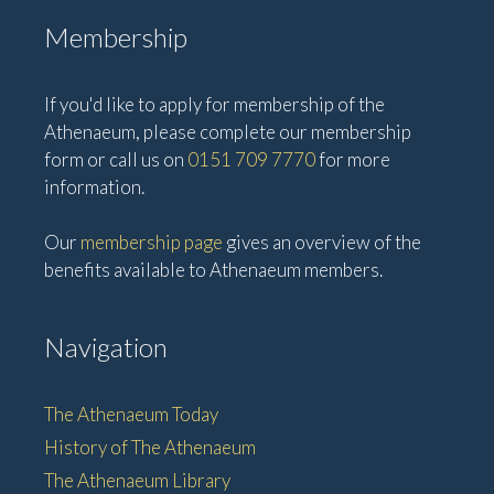
Membership
If you'd like to apply for membership of the
Athenaeum, please complete our membership
form or call us on
0151 709 7770
for more
information.
Our
membership page
gives an overview of the
benefits available to Athenaeum members.
Navigation
The Athenaeum Today
History of The Athenaeum
The Athenaeum Library