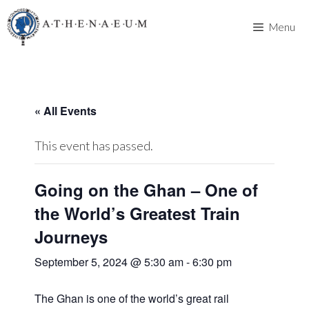
Skip
to
Menu
content
« All Events
This event has passed.
Going on the Ghan – One of
the World’s Greatest Train
Journeys
September 5, 2024 @ 5:30 am
-
6:30 pm
The Ghan is one of the world’s great rail