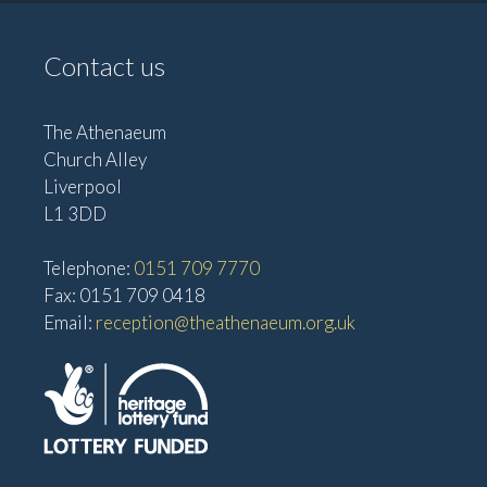
Contact us
The Athenaeum
Church Alley
Liverpool
L1 3DD
Telephone:
0151 709 7770
Fax: 0151 709 0418
Email:
reception@theathenaeum.org.uk