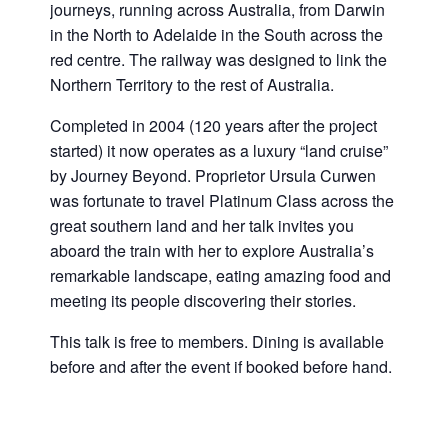
journeys, running across Australia, from Darwin
in the North to Adelaide in the South across the
red centre. The railway was designed to link the
Northern Territory to the rest of Australia.
Completed in 2004 (120 years after the project
started) it now operates as a luxury “land cruise”
by Journey Beyond. Proprietor Ursula Curwen
was fortunate to travel Platinum Class across the
great southern land and her talk invites you
aboard the train with her to explore Australia’s
remarkable landscape, eating amazing food and
meeting its people discovering their stories.
This talk is free to members. Dining is available
before and after the event if booked before hand.