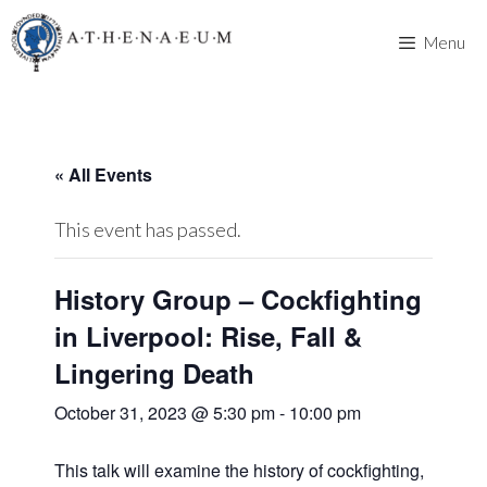
Skip
to
Menu
content
« All Events
This event has passed.
History Group – Cockfighting
in Liverpool: Rise, Fall &
Lingering Death
October 31, 2023 @ 5:30 pm
-
10:00 pm
This talk will examine the history of cockfighting,