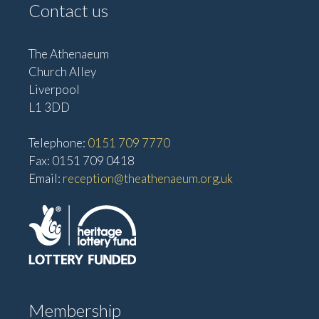
Contact us
The Athenaeum
Church Alley
Liverpool
L1 3DD
Telephone:
0151 709 7770
Fax: 0151 709 0418
Email:
reception@theathenaeum.org.uk
Membership