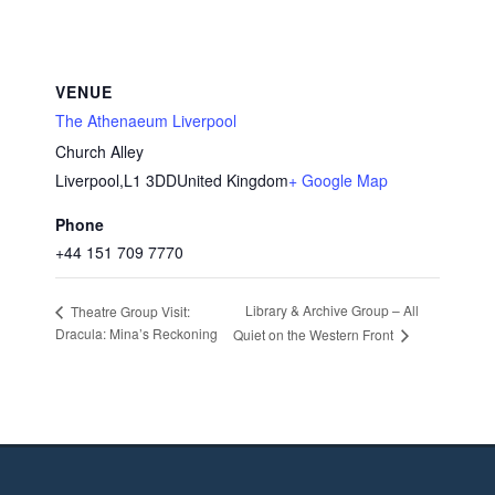
VENUE
The Athenaeum Liverpool
Church Alley
Liverpool
,
L1 3DD
United Kingdom
+ Google Map
Phone
+44 151 709 7770
Library & Archive Group – All
Theatre Group Visit:
Dracula: Mina’s Reckoning
Quiet on the Western Front