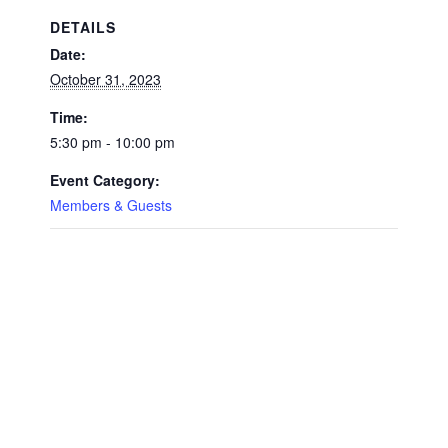
DETAILS
Date:
October 31, 2023
Time:
5:30 pm - 10:00 pm
Event Category:
Members & Guests