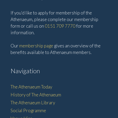
If you'd like to apply for membership of the
Athenaeum, please complete our membership
form or call us on
0151 709 7770
for more
information.
Our
membership page
gives an overview of the
benefits available to Athenaeum members.
Navigation
The Athenaeum Today
History of The Athenaeum
The Athenaeum Library
Social Programme