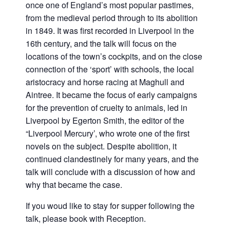
once one of England’s most popular pastimes,
from the medieval period through to its abolition
in 1849. It was first recorded in Liverpool in the
16th century, and the talk will focus on the
locations of the town’s cockpits, and on the close
connection of the ‘sport’ with schools, the local
aristocracy and horse racing at Maghull and
Aintree. It became the focus of early campaigns
for the prevention of cruelty to animals, led in
Liverpool by Egerton Smith, the editor of the
“Liverpool Mercury’, who wrote one of the first
novels on the subject. Despite abolition, it
continued clandestinely for many years, and the
talk will conclude with a discussion of how and
why that became the case.
If you woud like to stay for supper following the
talk, please book with Reception.