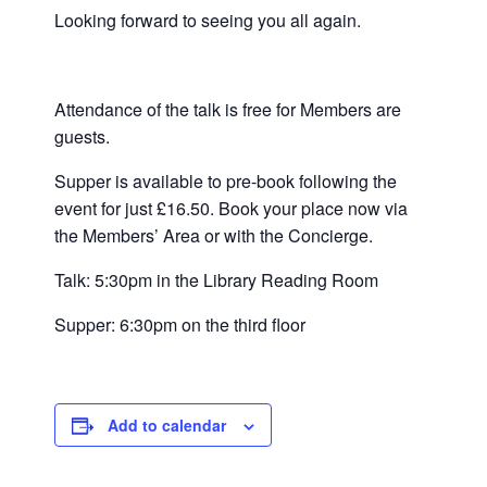
Looking forward to seeing you all again.
Attendance of the talk is free for Members are
guests.
Supper is available to pre-book following the
event for just £16.50. Book your place now via
the Members’ Area or with the Concierge.
Talk: 5:30pm in the Library Reading Room
Supper: 6:30pm on the third floor
Add to calendar