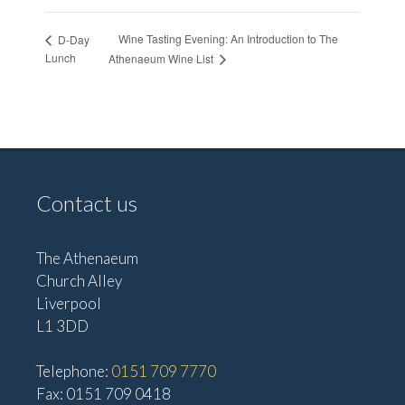
Wine Tasting Evening: An Introduction to The
D-Day
Lunch
Athenaeum Wine List
Contact us
The Athenaeum
Church Alley
Liverpool
L1 3DD
Telephone:
0151 709 7770
Fax: 0151 709 0418