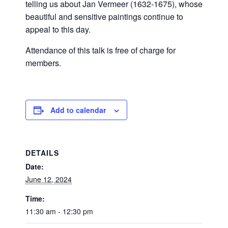
telling us about Jan Vermeer (1632-1675), whose
beautiful and sensitive paintings continue to
appeal to this day.
Attendance of this talk is free of charge for
members.
Add to calendar
DETAILS
Date:
June 12, 2024
Time:
11:30 am - 12:30 pm