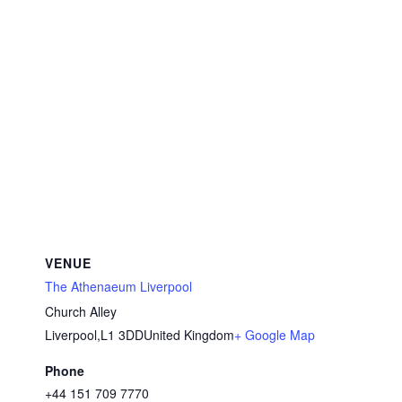
VENUE
The Athenaeum Liverpool
Church Alley
Liverpool
,
L1 3DD
United Kingdom
+ Google Map
Phone
+44 151 709 7770