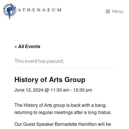
Skip
to
Menu
content
« All Events
This event has passed.
History of Arts Group
June 12, 2024 @ 11:30 am
-
12:30 pm
The History of Arts group is back with a bang,
returning to regular meetings after a long hiatus.
Our Guest Speaker Bernadette Hamilton will be