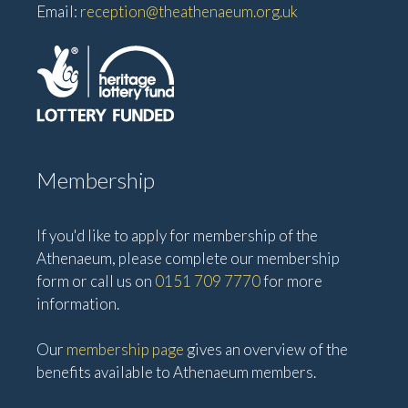
Email:
reception@theathenaeum.org.uk
Membership
If you'd like to apply for membership of the
Athenaeum, please complete our membership
form or call us on
0151 709 7770
for more
information.
Our
membership page
gives an overview of the
benefits available to Athenaeum members.