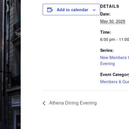
DETAILS
Add to calendar
Date:
May 30, 2025
Time:
6:00 pm - 11:0
Series:
New Members 
Evening
Event Categor
Members & Gue
Athena Dining Evening