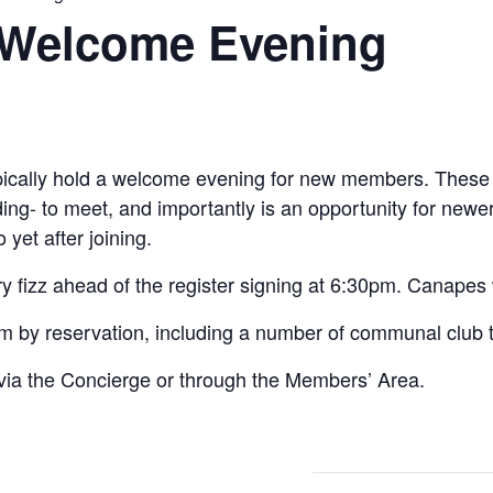
Welcome Evening
ypically hold a welcome evening for new members. These 
ng- to meet, and importantly is an opportunity for newe
 yet after joining.
y fizz ahead of the register signing at 6:30pm. Canapes
om by reservation, including a number of communal club
via the Concierge or through the Members’ Area.