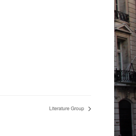
Literature Group