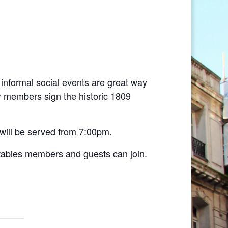
informal social events are great way
r members sign the historic 1809
 will be served from 7:00pm.
 tables members and guests can join.