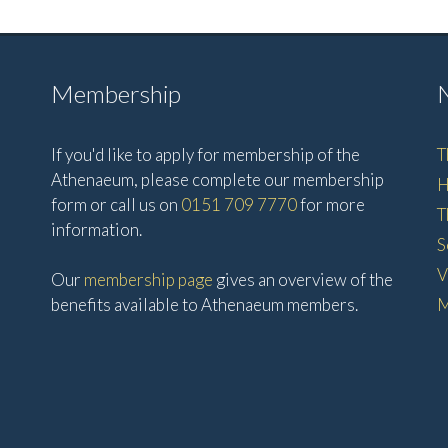
Membership
If you'd like to apply for membership of the
T
Athenaeum, please complete our membership
H
form or call us on
0151 709 7770
for more
T
information.
S
V
Our
membership page
gives an overview of the
benefits available to Athenaeum members.
M