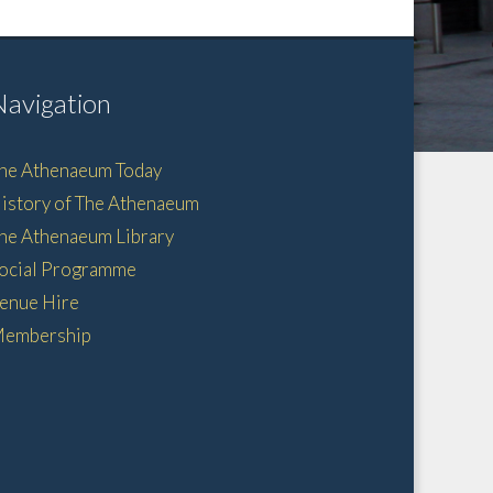
Navigation
he Athenaeum Today
istory of The Athenaeum
he Athenaeum Library
ocial Programme
enue Hire
embership