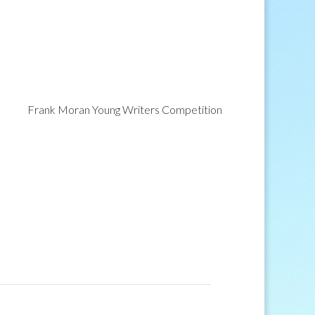
Frank Moran Young Writers Competition