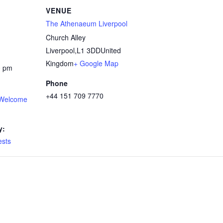
VENUE
The Athenaeum Liverpool
Church Alley
Liverpool
,
L1 3DD
United
Kingdom
+ Google Map
0 pm
Phone
+44 151 709 7770
Welcome
y:
sts