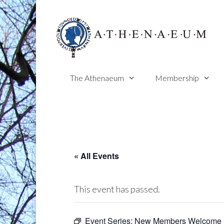
Skip
to
content
The Athenaeum
Membership
« All Events
This event has passed.
Event Series:
New Members Welcome 