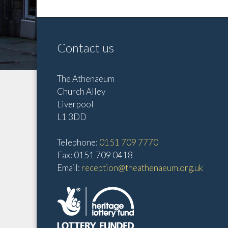
Contact us
The Athenaeum
Church Alley
Liverpool
L1 3DD
Telephone:
0151 709 7770
Fax: 0151 709 0418
Email:
reception@theathenaeum.org.uk