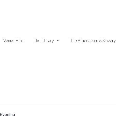
Venue Hire
The Library
The Athenaeum & Slavery
Evening