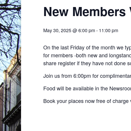
New Members 
May 30, 2025 @ 6:00 pm
-
11:00 pm
On the last Friday of the month we t
for members -both new and longstandi
share register if they have not done so
Join us from 6:00pm for complimentar
Food will be available in the Newsro
Book your places now free of charge 