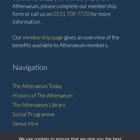
Athenaeum, please complete our membership
form or call us on
0151 709 7770
for more
information.
Our
membership page
gives an overview of the
benefits available to Athenaeum members.
Navigation
The Athenaeum Today
History of The Athenaeum
The Athenaeum Library
Social Programme
Venue Hire
Membership
We use cookies to ensure that we give you the best