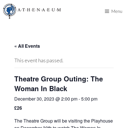
Skip
to
Menu
content
« All Events
This event has passed.
Theatre Group Outing: The
Woman In Black
December 30, 2023 @ 2:00 pm
-
5:00 pm
£26
The Theatre Group will be visiting the Playhouse
on December 30th to watch The Woman In