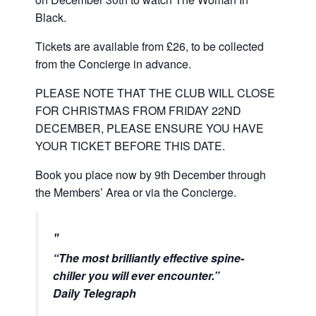
Black.
Tickets are available from £26, to be collected
from the Concierge in advance.
PLEASE NOTE THAT THE CLUB WILL CLOSE
FOR CHRISTMAS FROM FRIDAY 22ND
DECEMBER, PLEASE ENSURE YOU HAVE
YOUR TICKET BEFORE THIS DATE.
Book you place now by 9th December through
the Members’ Area or via the Concierge.
“
The most brilliantly effective spine-
chiller you will ever encounter
.”
Daily Telegraph