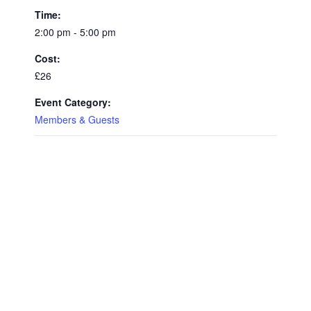
Time:
2:00 pm - 5:00 pm
Cost:
£26
Event Category:
Members & Guests