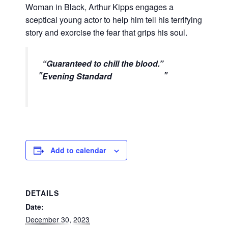
Woman in Black, Arthur Kipps engages a
sceptical young actor to help him tell his terrifying
story and exorcise the fear that grips his soul.
“
Guaranteed to chill the blood.
”
Evening Standard
Add to calendar
DETAILS
Date:
December 30, 2023