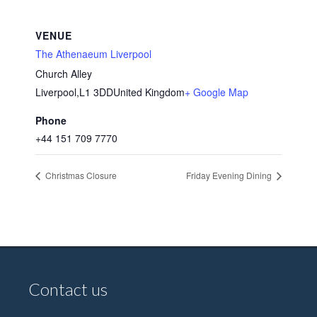
VENUE
The Athenaeum Liverpool
Church Alley
Liverpool
,
L1 3DD
United Kingdom
+ Google Map
Phone
+44 151 709 7770
Christmas Closure
Friday Evening Dining
Contact us