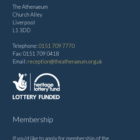
The Athenaeum
Church Alley
Liverpool
L1 3DD
Telephone:
0151 709 7770
Fax: 0151 709 0418
Email:
reception@theathenaeum.org.uk
Membership
If you'd like to apply for membership of the