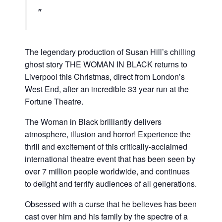
The legendary production of Susan Hill’s chilling
ghost story THE WOMAN IN BLACK returns to
Liverpool this Christmas, direct from London’s
West End, after an incredible 33 year run at the
Fortune Theatre.
The Woman in Black brilliantly delivers
atmosphere, illusion and horror! Experience the
thrill and excitement of this critically-acclaimed
international theatre event that has been seen by
over 7 million people worldwide, and continues
to delight and terrify audiences of all generations.
Obsessed with a curse that he believes has been
cast over him and his family by the spectre of a