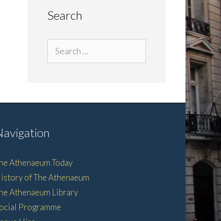
Search
Search
for:
Navigation
he Athenaeum Today
istory of The Athenaeum
he Athenaeum Library
ocial Programme