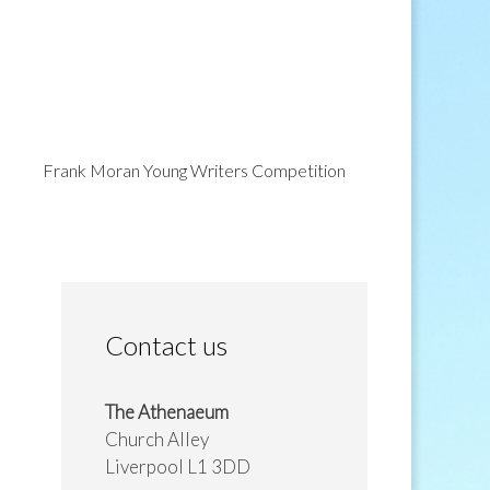
Frank Moran Young Writers Competition
Contact us
The Athenaeum
Church Alley
Liverpool L1 3DD