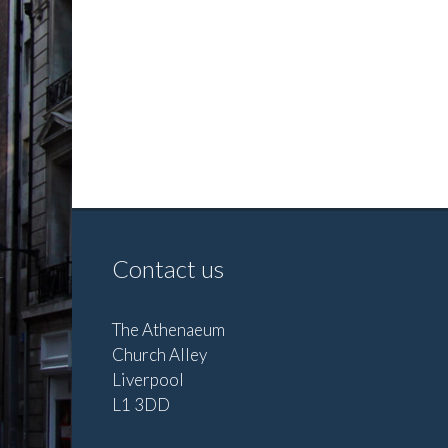
Contact us
The Athenaeum
Church Alley
Liverpool
L1 3DD