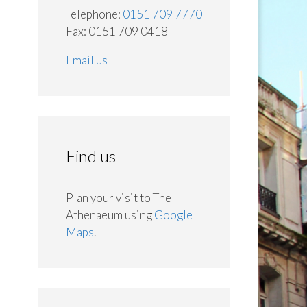
Telephone:
0151 709 7770
Fax: 0151 709 0418
Email us
Find us
Plan your visit to The
Athenaeum using
Google
Maps
.