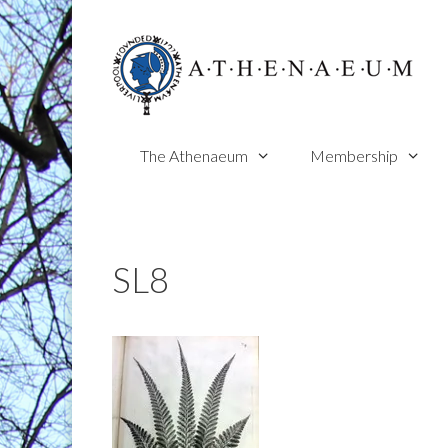
Skip
to
content
The Athenaeum
Membership
SL8