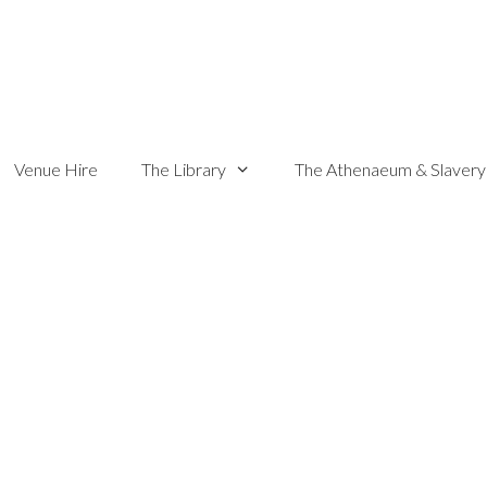
Venue Hire
The Library
The Athenaeum & Slavery