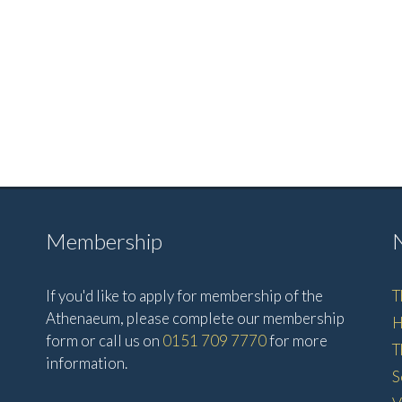
Membership
If you'd like to apply for membership of the
T
Athenaeum, please complete our membership
H
form or call us on
0151 709 7770
for more
T
information.
S