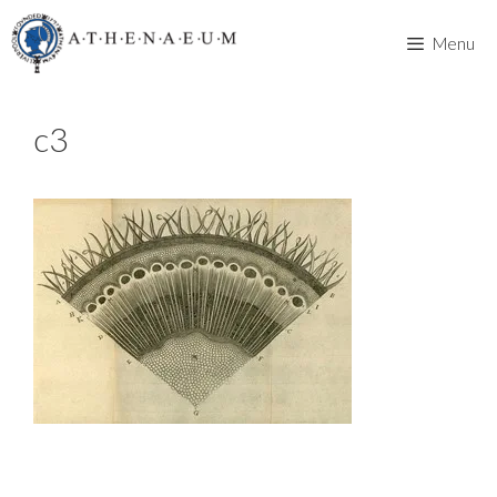
Skip
to
Menu
content
c3