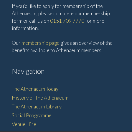
If you'd like to apply for membership of the
Athenaeum, please complete our membership
form or call us on
0151 709 7770
for more
information.
Our
membership page
gives an overview of the
benefits available to Athenaeum members.
Navigation
The Athenaeum Today
History of The Athenaeum
The Athenaeum Library
Social Programme
Venue Hire