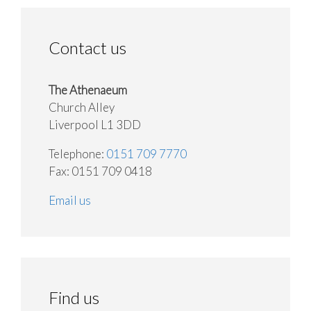
Contact us
The Athenaeum
Church Alley
Liverpool L1 3DD
Telephone:
0151 709 7770
Fax: 0151 709 0418
Email us
Find us