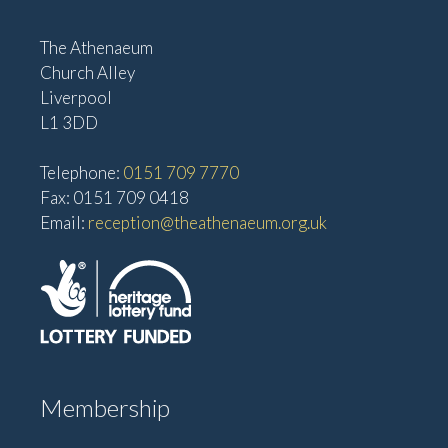
The Athenaeum
Church Alley
Liverpool
L1 3DD
Telephone:
0151 709 7770
Fax: 0151 709 0418
Email:
reception@theathenaeum.org.uk
Membership