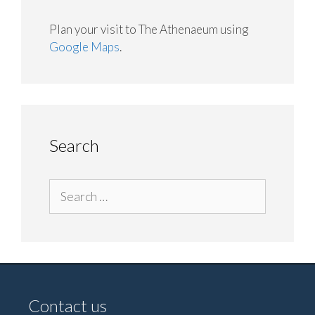
Plan your visit to The Athenaeum using
Google Maps
.
Search
Search
for:
Contact us