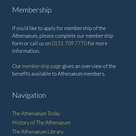
Membership
If you'd like to apply for membership of the
Athenaeum, please complete our membership
form or call us on
0151 709 7770
for more
information.
Our
membership page
gives an overview of the
benefits available to Athenaeum members.
Navigation
The Athenaeum Today
History of The Athenaeum
The Athenaeum Library