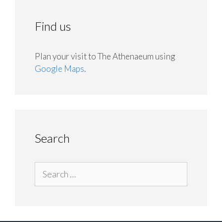
Find us
Plan your visit to The Athenaeum using
Google Maps
.
Search
Search
for: