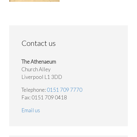
Contact us
The Athenaeum
Church Alley
Liverpool L1 3DD
Telephone:
0151 709 7770
Fax: 0151 709 0418
Email us