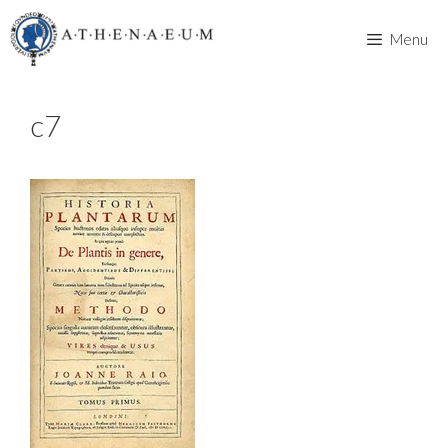
Skip
to
Menu
content
c7