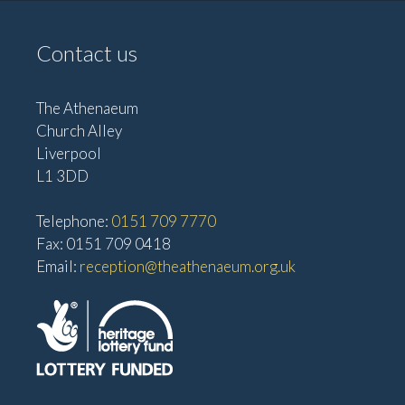
Contact us
The Athenaeum
Church Alley
Liverpool
L1 3DD
Telephone:
0151 709 7770
Fax: 0151 709 0418
Email:
reception@theathenaeum.org.uk