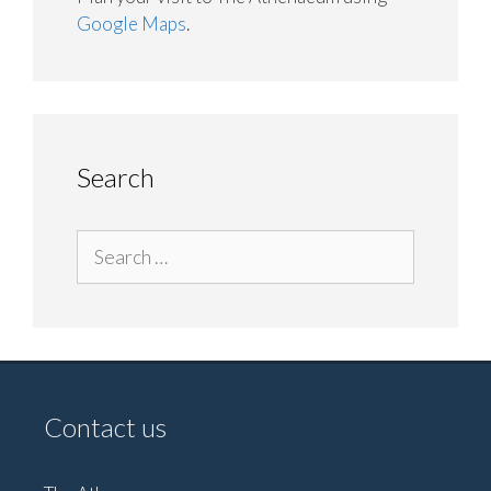
Google Maps
.
Search
Search
for:
Contact us