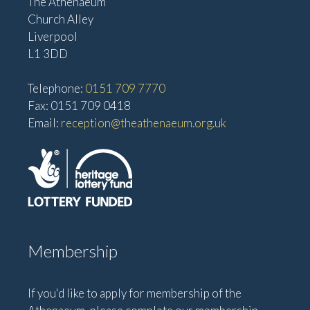
The Athenaeum
Church Alley
Liverpool
L1 3DD
Telephone:
0151 709 7770
Fax: 0151 709 0418
Email:
reception@theathenaeum.org.uk
Membership
If you'd like to apply for membership of the