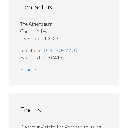
Contact us
The Athenaeum
Church Alley
Liverpool L1 3DD
Telephone:
0151 709 7770
Fax: 0151 709 0418
Email us
Find us
Plan your visit to The Athenaeum using