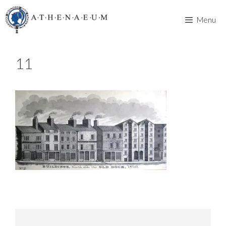
Skip
to
Menu
content
11