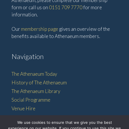
Athenaeum, please complete our membership
form or call us on
0151 709 7770
for more
information.
Our
membership page
gives an overview of the
benefits available to Athenaeum members.
Navigation
The Athenaeum Today
History of The Athenaeum
The Athenaeum Library
Social Programme
Venue Hire
Membership
We use cookies to ensure that we give you the best
experience on our website. If you continue to use this site we