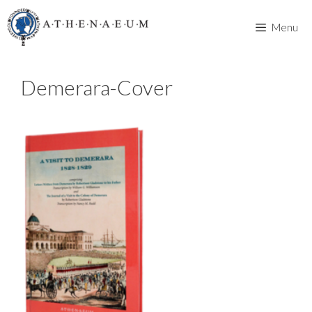
Skip
to
Menu
content
Demerara-Cover