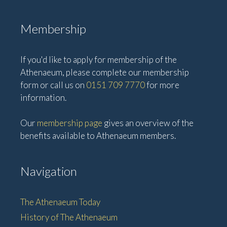
Membership
If you'd like to apply for membership of the
Athenaeum, please complete our membership
form or call us on
0151 709 7770
for more
information.
Our
membership page
gives an overview of the
benefits available to Athenaeum members.
Navigation
The Athenaeum Today
History of The Athenaeum