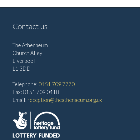
Contact us
The Athenaeum
Church Alley
Liverpool
L1 3DD
Telephone:
0151 709 7770
Fax: 0151 709 0418
Email:
reception@theathenaeum.org.uk