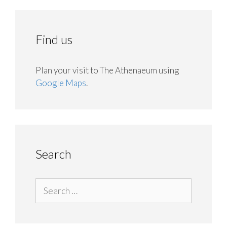
Find us
Plan your visit to The Athenaeum using
Google Maps
.
Search
Search
for: