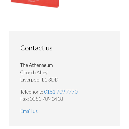
Contact us
The Athenaeum
Church Alley
Liverpool L1 3DD
Telephone:
0151 709 7770
Fax: 0151 709 0418
Email us