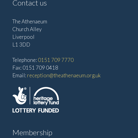
Contact us
The Athenaeum
Church Alley
Liverpool
L1 3DD
Telephone:
0151 709 7770
Fax: 0151 709 0418
Email:
reception@theathenaeum.org.uk
Membership