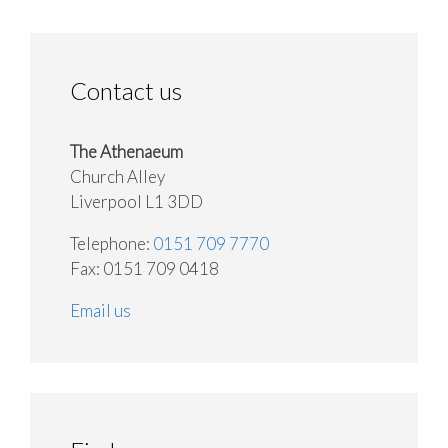
Contact us
The Athenaeum
Church Alley
Liverpool L1 3DD
Telephone:
0151 709 7770
Fax: 0151 709 0418
Email us