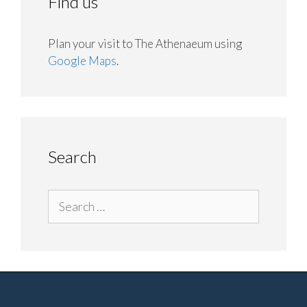
Find us
Plan your visit to The Athenaeum using
Google Maps
.
Search
Search
for: