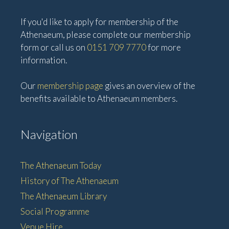
If you'd like to apply for membership of the
Athenaeum, please complete our membership
form or call us on
0151 709 7770
for more
information.
Our
membership page
gives an overview of the
benefits available to Athenaeum members.
Navigation
The Athenaeum Today
History of The Athenaeum
The Athenaeum Library
Social Programme
Venue Hire