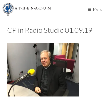
Skip
to
Menu
content
CP in Radio Studio 01.09.19