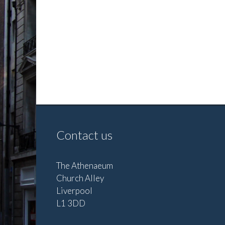
Contact us
The Athenaeum
Church Alley
Liverpool
L1 3DD