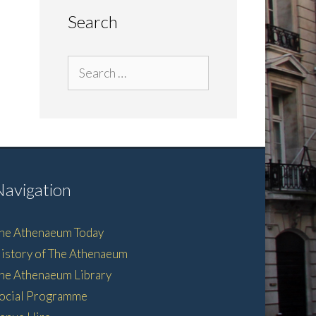
Search
Search
for:
Navigation
he Athenaeum Today
istory of The Athenaeum
he Athenaeum Library
ocial Programme