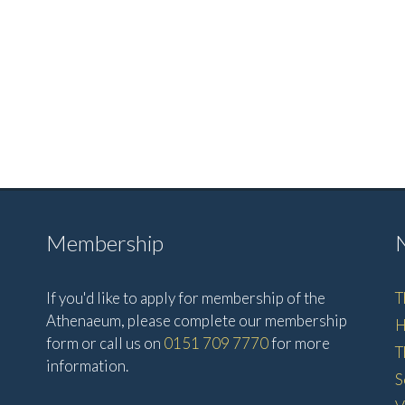
Membership
If you'd like to apply for membership of the
T
Athenaeum, please complete our membership
H
form or call us on
0151 709 7770
for more
T
information.
S