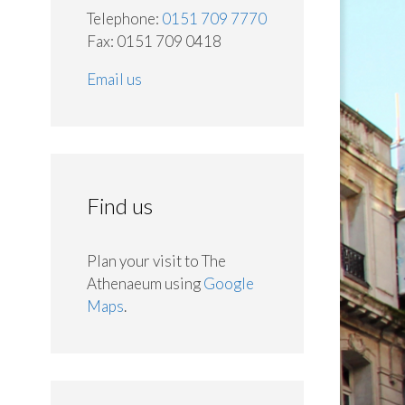
Telephone:
0151 709 7770
Fax: 0151 709 0418
Email us
Find us
Plan your visit to The
Athenaeum using
Google
Maps
.