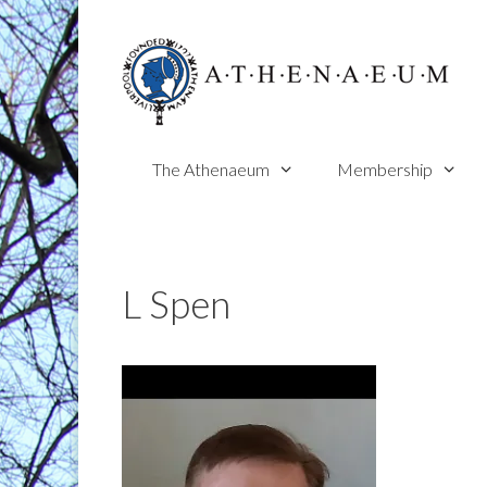
Skip
to
content
The Athenaeum
Membership
L Spen