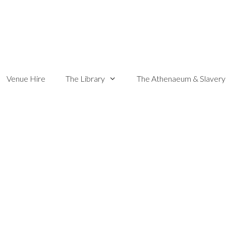
Venue Hire
The Library
The Athenaeum & Slavery