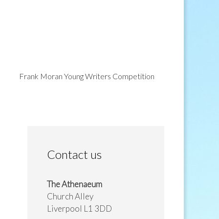
Frank Moran Young Writers Competition
Contact us
The Athenaeum
Church Alley
Liverpool L1 3DD