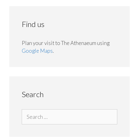
Find us
Plan your visit to The Athenaeum using
Google Maps
.
Search
Search
for: