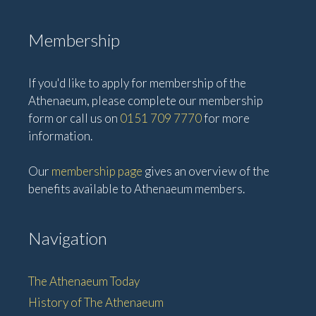
Membership
If you'd like to apply for membership of the
Athenaeum, please complete our membership
form or call us on
0151 709 7770
for more
information.
Our
membership page
gives an overview of the
benefits available to Athenaeum members.
Navigation
The Athenaeum Today
History of The Athenaeum