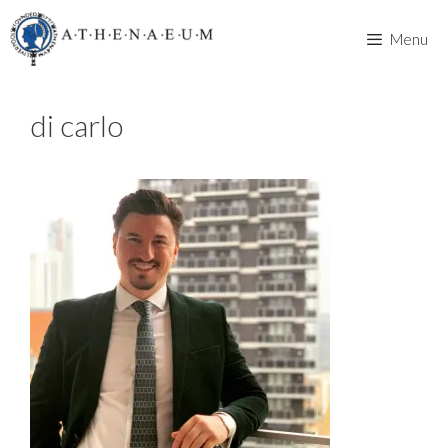
Skip
to
Menu
content
di carlo