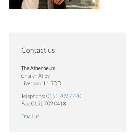
Contact us
The Athenaeum
Church Alley
Liverpool L1 3DD
Telephone:
0151 709 7770
Fax: 0151 709 0418
Email us