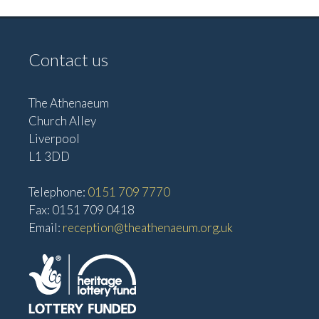
Contact us
The Athenaeum
Church Alley
Liverpool
L1 3DD
Telephone:
0151 709 7770
Fax: 0151 709 0418
Email:
reception@theathenaeum.org.uk