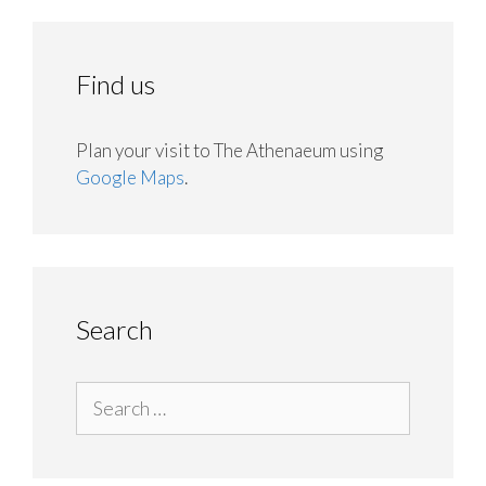
Find us
Plan your visit to The Athenaeum using
Google Maps
.
Search
Search
for: