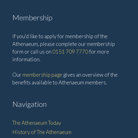
Membership
If you'd like to apply for membership of the
Athenaeum, please complete our membership
form or call us on
0151 709 7770
for more
information.
Our
membership page
gives an overview of the
benefits available to Athenaeum members.
Navigation
The Athenaeum Today
History of The Athenaeum