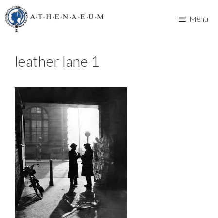
Skip
to
Menu
content
leather lane 1