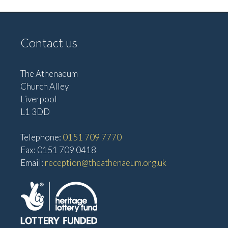
Contact us
The Athenaeum
Church Alley
Liverpool
L1 3DD
Telephone:
0151 709 7770
Fax: 0151 709 0418
Email:
reception@theathenaeum.org.uk