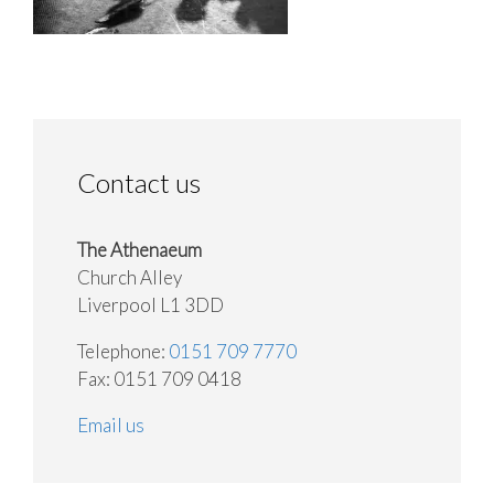
Contact us
The Athenaeum
Church Alley
Liverpool L1 3DD
Telephone:
0151 709 7770
Fax: 0151 709 0418
Email us