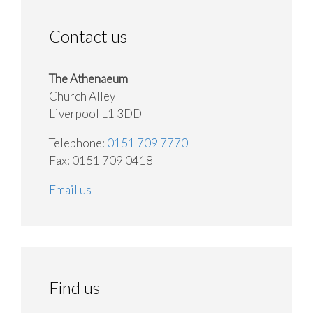
Contact us
The Athenaeum
Church Alley
Liverpool L1 3DD
Telephone:
0151 709 7770
Fax: 0151 709 0418
Email us
Find us