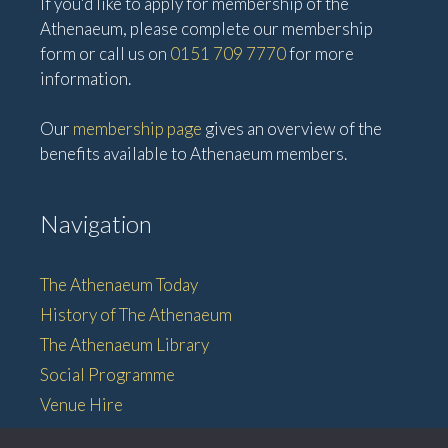
If you'd like to apply for membership of the
Athenaeum, please complete our membership
form or call us on
0151 709 7770
for more
information.
Our
membership page
gives an overview of the
benefits available to Athenaeum members.
Navigation
The Athenaeum Today
History of The Athenaeum
The Athenaeum Library
Social Programme
Venue Hire
Membership