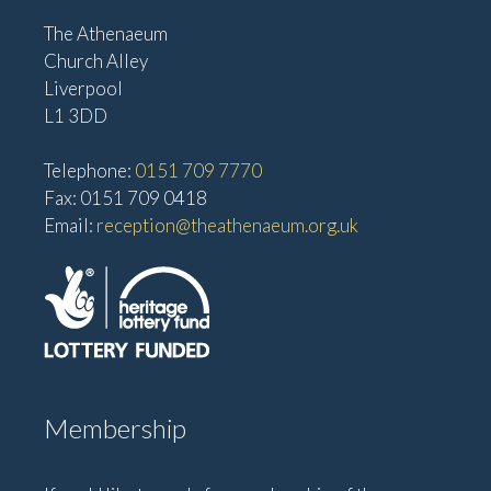
The Athenaeum
Church Alley
Liverpool
L1 3DD
Telephone:
0151 709 7770
Fax: 0151 709 0418
Email:
reception@theathenaeum.org.uk
Membership