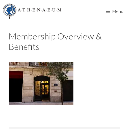
Skip
to
Menu
content
Membership Overview &
Benefits