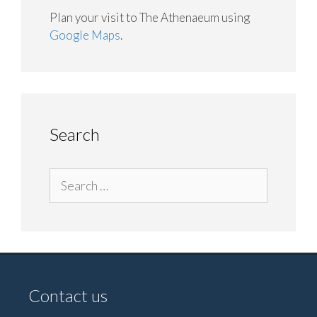
Plan your visit to The Athenaeum using
Google Maps
.
Search
Search
for:
Contact us