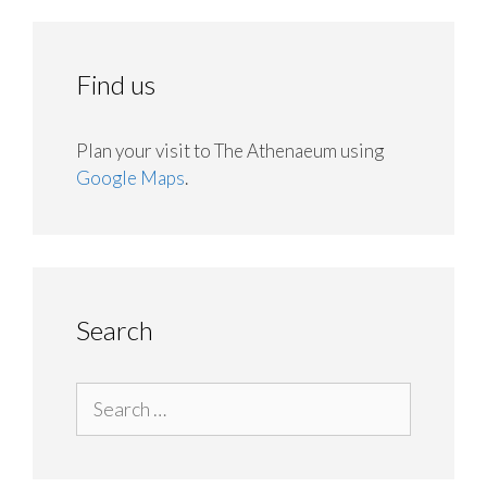
Find us
Plan your visit to The Athenaeum using
Google Maps
.
Search
Search
for: