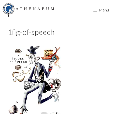
Skip
to
Menu
content
1fig-of-speech