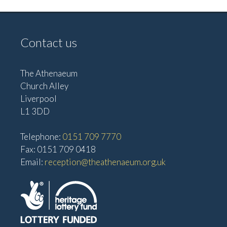
Contact us
The Athenaeum
Church Alley
Liverpool
L1 3DD
Telephone:
0151 709 7770
Fax: 0151 709 0418
Email:
reception@theathenaeum.org.uk