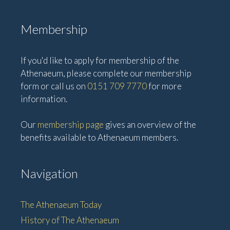
Membership
If you'd like to apply for membership of the
Athenaeum, please complete our membership
form or call us on
0151 709 7770
for more
information.
Our
membership page
gives an overview of the
benefits available to Athenaeum members.
Navigation
The Athenaeum Today
History of The Athenaeum