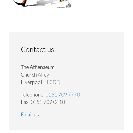
Contact us
The Athenaeum
Church Alley
Liverpool L1 3DD
Telephone:
0151 709 7770
Fax: 0151 709 0418
Email us