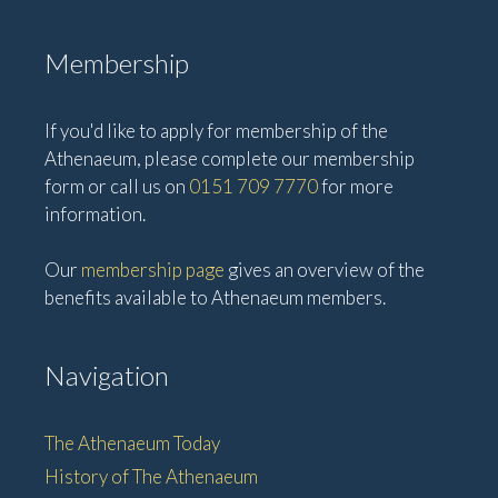
Membership
If you'd like to apply for membership of the
Athenaeum, please complete our membership
form or call us on
0151 709 7770
for more
information.
Our
membership page
gives an overview of the
benefits available to Athenaeum members.
Navigation
The Athenaeum Today
History of The Athenaeum