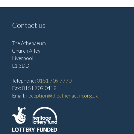
Contact us
The Athenaeum
Church Alley
Liverpool
L1 3DD
Telephone:
0151 709 7770
Fax: 0151 709 0418
Email:
reception@theathenaeum.org.uk