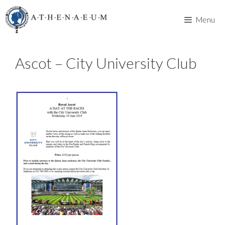
Skip
to
Menu
content
Ascot – City University Club