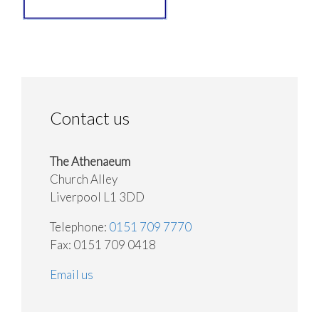
Contact us
The Athenaeum
Church Alley
Liverpool L1 3DD
Telephone:
0151 709 7770
Fax: 0151 709 0418
Email us