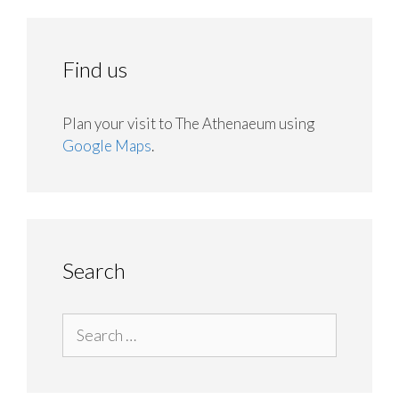
Find us
Plan your visit to The Athenaeum using
Google Maps
.
Search
Search
for: