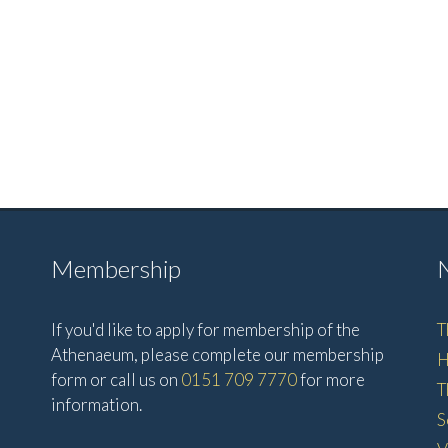
Membership
If you'd like to apply for membership of the
T
Athenaeum, please complete our membership
H
form or call us on
0151 709 7770
for more
T
information.
S