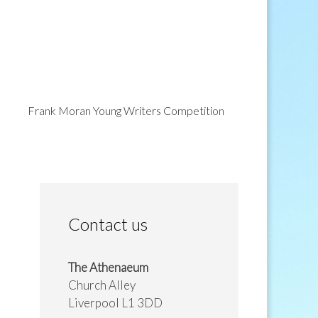
Frank Moran Young Writers Competition
Contact us
The Athenaeum
Church Alley
Liverpool L1 3DD