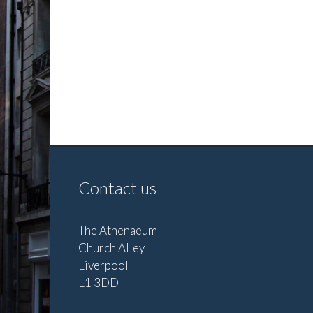
Contact us
The Athenaeum
Church Alley
Liverpool
L1 3DD