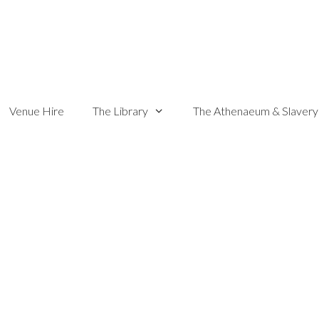
Venue Hire
The Library
The Athenaeum & Slavery