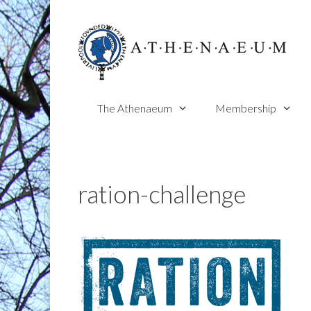
Skip
to
content
The Athenaeum
Membership
ration-challenge