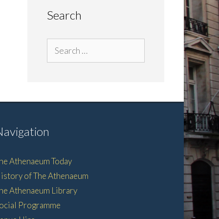
Search
Search
for:
Navigation
he Athenaeum Today
istory of The Athenaeum
he Athenaeum Library
ocial Programme