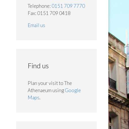
Telephone:
0151 709 7770
Fax: 0151 709 0418
Email us
Find us
Plan your visit to The
Athenaeum using
Google
Maps
.