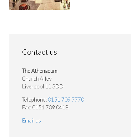
Contact us
The Athenaeum
Church Alley
Liverpool L1 3DD
Telephone:
0151 709 7770
Fax: 0151 709 0418
Email us