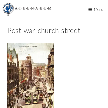
Skip
to
Menu
content
Post-war-church-street