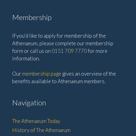
Membership
If you'd like to apply for membership of the
Athenaeum, please complete our membership
form or call us on
0151 709 7770
for more
information.
Our
membership page
gives an overview of the
benefits available to Athenaeum members.
Navigation
The Athenaeum Today
History of The Athenaeum