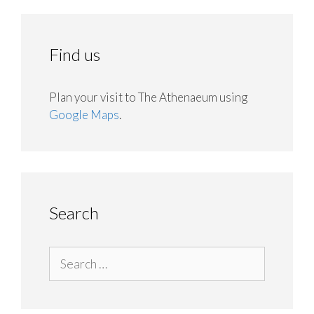
Find us
Plan your visit to The Athenaeum using
Google Maps
.
Search
Search
for: