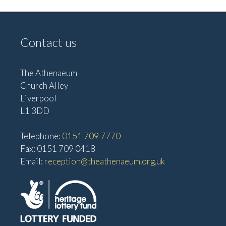
Contact us
The Athenaeum
Church Alley
Liverpool
L1 3DD
Telephone:
0151 709 7770
Fax: 0151 709 0418
Email:
reception@theathenaeum.org.uk