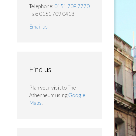
Telephone:
0151 709 7770
Fax: 0151 709 0418
Email us
Find us
Plan your visit to The
Athenaeum using
Google
Maps
.