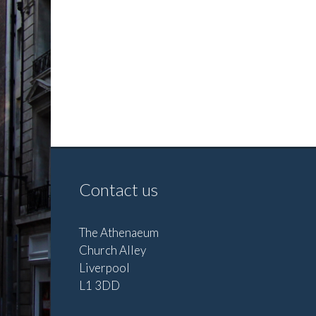
Contact us
The Athenaeum
Church Alley
Liverpool
L1 3DD