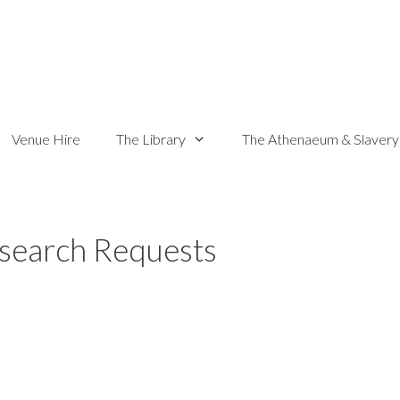
Venue Hire
The Library
The Athenaeum & Slavery
search Requests