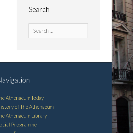
Search
Search
for:
Navigation
he Athenaeum Today
istory of The Athenaeum
he Athenaeum Library
ocial Programme