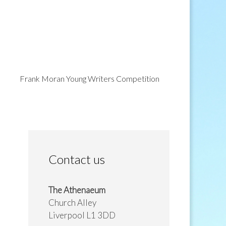
Frank Moran Young Writers Competition
Contact us
The Athenaeum
Church Alley
Liverpool L1 3DD