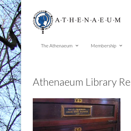
Skip
to
content
The Athenaeum
Membership
Athenaeum Library Re