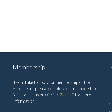
Membership
If you'd like to apply for membership of the
T
Athenaeum, please complete our membership
H
form or call us on
0151 709 7770
for more
T
information.
S