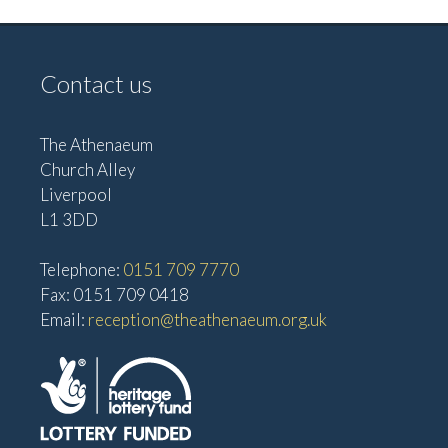
Contact us
The Athenaeum
Church Alley
Liverpool
L1 3DD
Telephone:
0151 709 7770
Fax: 0151 709 0418
Email:
reception@theathenaeum.org.uk