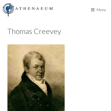
Skip
to
Menu
content
Thomas Creevey