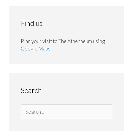
Find us
Plan your visit to The Athenaeum using
Google Maps
.
Search
Search
for: