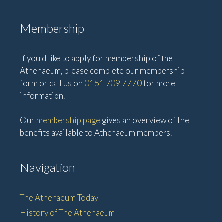
Membership
If you'd like to apply for membership of the
Athenaeum, please complete our membership
form or call us on
0151 709 7770
for more
information.
Our
membership page
gives an overview of the
benefits available to Athenaeum members.
Navigation
The Athenaeum Today
History of The Athenaeum