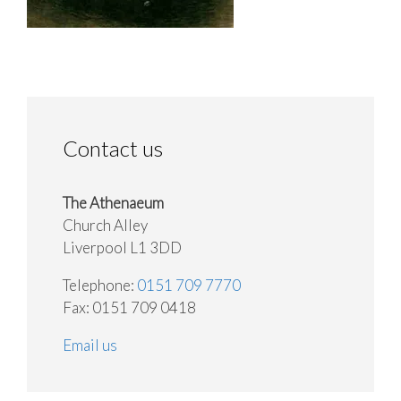
Contact us
The Athenaeum
Church Alley
Liverpool L1 3DD
Telephone:
0151 709 7770
Fax: 0151 709 0418
Email us