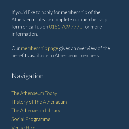
If you'd like to apply for membership of the
Athenaeum, please complete our membership
form or call us on
0151 709 7770
for more
information.
Our
membership page
gives an overview of the
benefits available to Athenaeum members.
Navigation
The Athenaeum Today
History of The Athenaeum
The Athenaeum Library
Social Programme
Venue Hire