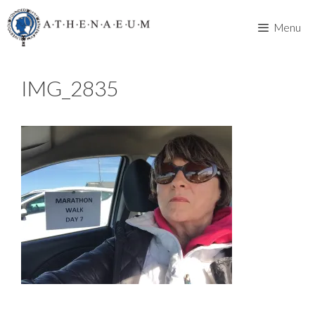
Skip
to
Menu
content
IMG_2835