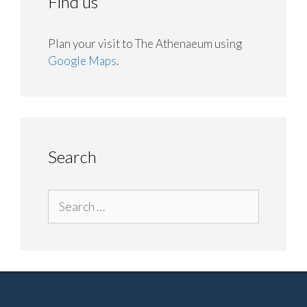
Find us
Plan your visit to The Athenaeum using
Google Maps
.
Search
Search
for: