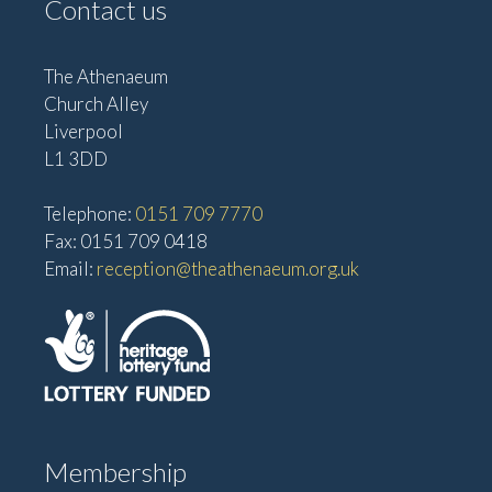
Contact us
The Athenaeum
Church Alley
Liverpool
L1 3DD
Telephone:
0151 709 7770
Fax: 0151 709 0418
Email:
reception@theathenaeum.org.uk
Membership