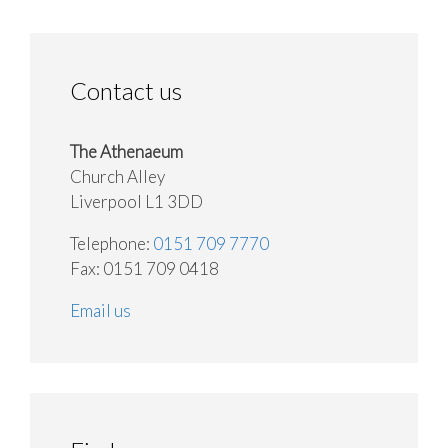
Contact us
The Athenaeum
Church Alley
Liverpool L1 3DD
Telephone:
0151 709 7770
Fax: 0151 709 0418
Email us