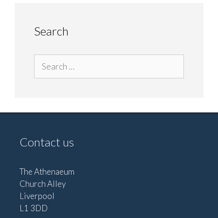
Search
Search
for:
Contact us
The Athenaeum
Church Alley
Liverpool
L1 3DD