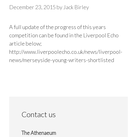
December 23, 2015
by
Jack Birley
A full update of the progress of this years
competition can be found in the Liverpool Echo
article below;
http://www.liverpoolecho.co.uk/news/liverpool-
news/merseyside-young-writers-shortlisted
Contact us
The Athenaeum