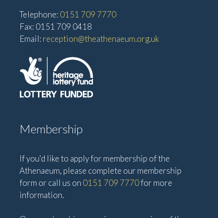
Telephone:
0151 709 7770
Fax: 0151 709 0418
Email:
reception@theathenaeum.org.uk
Membership
If you'd like to apply for membership of the
Athenaeum, please complete our membership
form or call us on
0151 709 7770
for more
information.