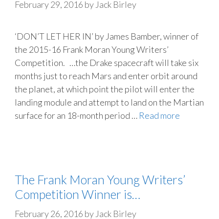
February 29, 2016
by
Jack Birley
‘DON’T LET HER IN’ by James Bamber, winner of
the 2015-16 Frank Moran Young Writers’
Competition. …the Drake spacecraft will take six
months just to reach Mars and enter orbit around
the planet, at which point the pilot will enter the
landing module and attempt to land on the Martian
surface for an 18-month period …
Read more
The Frank Moran Young Writers’
Competition Winner is…
February 26, 2016
by
Jack Birley