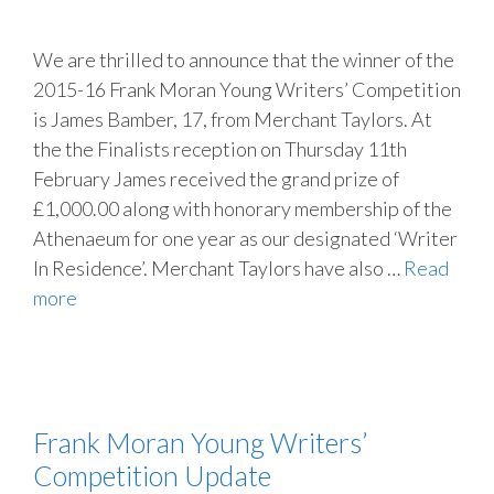
We are thrilled to announce that the winner of the
2015-16 Frank Moran Young Writers’ Competition
is James Bamber, 17, from Merchant Taylors. At
the the Finalists reception on Thursday 11th
February James received the grand prize of
£1,000.00 along with honorary membership of the
Athenaeum for one year as our designated ‘Writer
In Residence’. Merchant Taylors have also …
Read
more
Frank Moran Young Writers’
Competition Update