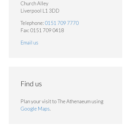
Church Alley
Liverpool L1 3DD
Telephone:
0151 709 7770
Fax: 0151 709 0418
Email us
Find us
Plan your visit to The Athenaeum using
Google Maps
.