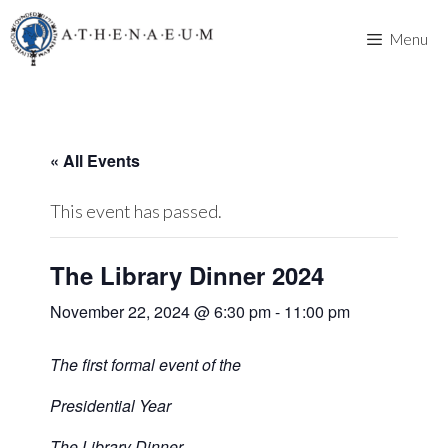
Skip
to
Menu
content
« All Events
This event has passed.
The Library Dinner 2024
November 22, 2024 @ 6:30 pm
-
11:00 pm
The first formal event of the
Presidential Year
The Library Dinner