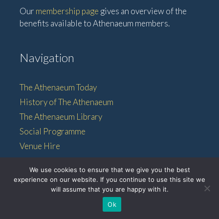
Our
membership page
gives an overview of the
benefits available to Athenaeum members.
Navigation
The Athenaeum Today
History of The Athenaeum
The Athenaeum Library
Social Programme
Venue Hire
Membership
We use cookies to ensure that we give you the best
experience on our website. If you continue to use this site we
will assume that you are happy with it.
© 2026 • The Athenaeum •
Ok