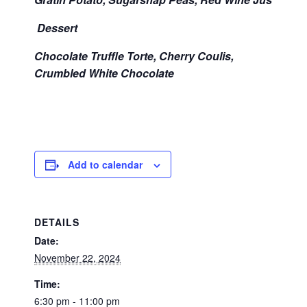
Dessert
Chocolate Truffle Torte, Cherry Coulis,
Crumbled White Chocolate
Add to calendar
DETAILS
Date:
November 22, 2024
Time:
6:30 pm - 11:00 pm