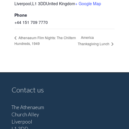
Liverpool
,
L1 3DD
United Kingdom
+ Google Map
Phone
+44 151 709 7770
America
Athenaeum Film Nights: The Chiltern
Hundreds, 1949
Thanksgiving Lunch
Contact us
The Athenaeum
Church Alley
Liverpool
L1 3DD