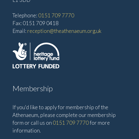
Telephone:
0151 709 7770
Fax: 0151 709 0418
Email:
reception@theathenaeum.org.uk
Membership
If you'd like to apply for membership of the
Athenaeum, please complete our membership
form or call us on
0151 709 7770
for more
information.