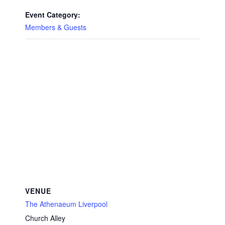
Event Category:
Members & Guests
VENUE
The Athenaeum Liverpool
Church Alley