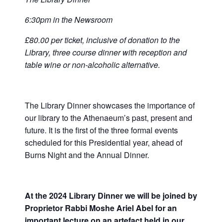
6:30pm in the Newsroom
£80.00 per ticket, inclusive of donation to the
Library, three course dinner with reception and
table wine or non-alcoholic alternative.
The Library Dinner showcases the importance of
our library to the Athenaeum’s past, present and
future. It is the first of the three formal events
scheduled for this Presidential year, ahead of
Burns Night and the Annual Dinner.
At the 2024 Library Dinner we will be joined by
Proprietor Rabbi Moshe Ariel Abel for an
important lecture on an artefact held in our