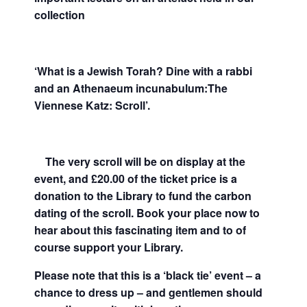
collection
‘What is a Jewish Torah? Dine with a rabbi
and an Athenaeum incunabulum:The
Viennese Katz: Scroll’.
The very scroll will be on display at the
event, and £20.00 of the ticket price is a
donation to the Library to fund the carbon
dating of the scroll. Book your place now to
hear about this
fascinating item and to of
course support your Library.
Please note that this is a ‘black tie’ event – a
chance to dress up – and gentlemen should