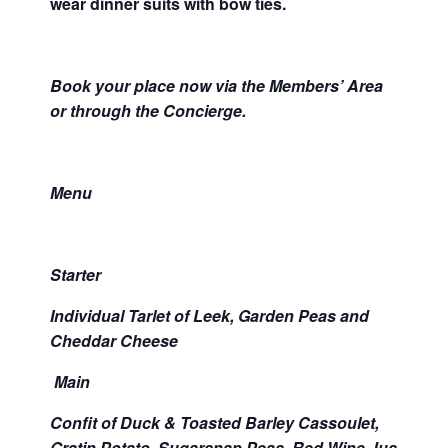
wear dinner suits with bow ties.
Book your place now via the Members’ Area
or through the Concierge.
Menu
Starter
Individual Tarlet of Leek, Garden Peas and
Cheddar Cheese
Main
Confit of Duck & Toasted Barley Cassoulet,
Gratin Potato, Sugarsnap Peas, Red Wine Jus