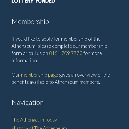
Membership
If you'd like to apply for membership of the
Athenaeum, please complete our membership
form or call us on
0151 709 7770
for more
information.
Our
membership page
gives an overview of the
benefits available to Athenaeum members.
Navigation
The Athenaeum Today
History of The Athenaeum