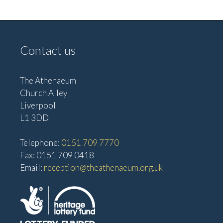
v
V
i
i
g
e
Contact us
w
a
s
t
The Athenaeum
N
i
Church Alley
a
Liverpool
o
v
L1 3DD
n
i
Telephone:
0151 709 7770
g
Fax: 0151 709 0418
a
Email:
reception@theathenaeum.org.uk
t
i
o
n