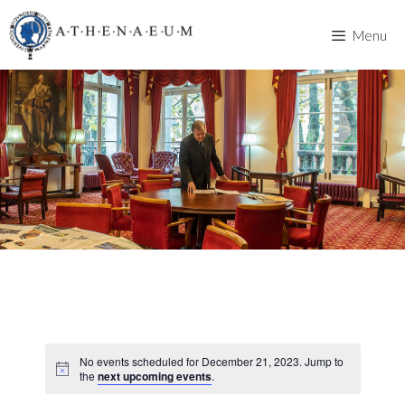
Skip
to
Menu
content
No events scheduled for December 21, 2023. Jump to
the
next upcoming events
.