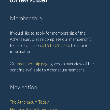
Membership
If you'd like to apply for membership of the
Athenaeum, please complete our membership
form or call us on
0151 709 7770
for more
information.
Our
membership page
gives an overview of the
benefits available to Athenaeum members.
Navigation
The Athenaeum Today
History of The Athenaeum