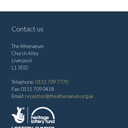
v
V
i
i
g
e
Contact us
w
a
s
t
The Athenaeum
N
i
Church Alley
a
Liverpool
o
v
L1 3DD
n
i
Telephone:
0151 709 7770
g
Fax: 0151 709 0418
a
Email:
reception@theathenaeum.org.uk
t
i
o
n