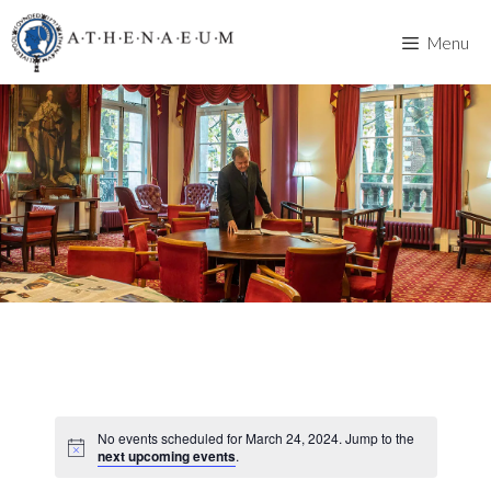
Skip
to
Menu
content
No events scheduled for March 24, 2024. Jump to the
next upcoming events
.