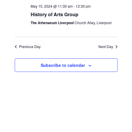
e
c
l
May 15, 2024 @ 11:30 am
-
12:30 pm
n
h
n
e
History of Arts Group
t
c
t
The Athenaeum Liverpool
Church Alley, Liverpool
s
t
S
V
d
e
i
a
Previous Day
Next Day
a
t
e
r
e
Subscribe to calendar
w
c
.
s
h
a
N
n
a
d
v
V
i
i
g