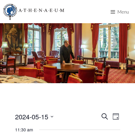
Skip
to
Menu
content
2024-05-15
E
E
S
D
e
v
S
a
v
a
11:30 am
y
e
e
r