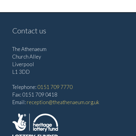
e
w
a
s
t
N
Contact us
i
a
o
v
The Athenaeum
n
i
Church Alley
g
Liverpool
a
L1 3DD
t
Telephone:
0151 709 7770
i
Fax: 0151 709 0418
o
Email:
reception@theathenaeum.org.uk
n