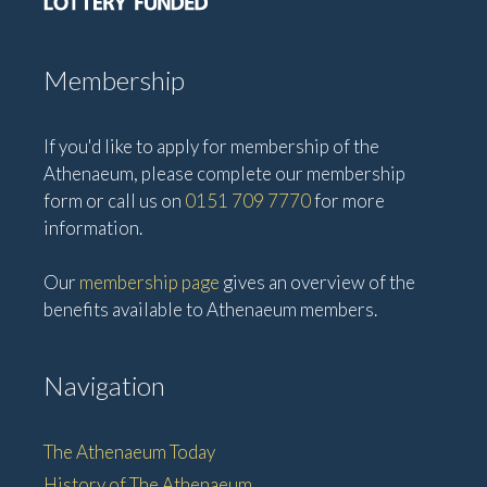
Membership
If you'd like to apply for membership of the
Athenaeum, please complete our membership
form or call us on
0151 709 7770
for more
information.
Our
membership page
gives an overview of the
benefits available to Athenaeum members.
Navigation
The Athenaeum Today
History of The Athenaeum