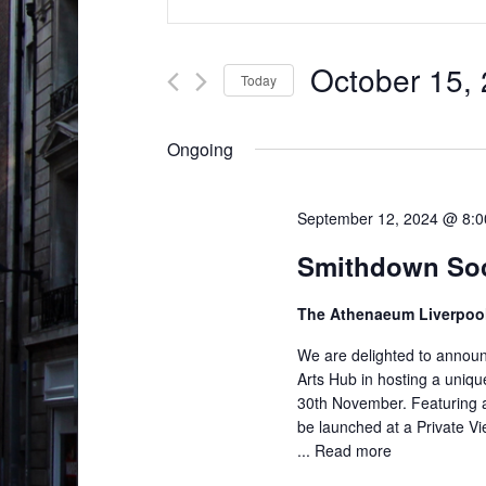
v
n
t
e
e
October 15,
Today
n
r
S
t
K
e
Ongoing
e
s
l
y
S
e
w
September 12, 2024 @ 8:
c
e
o
Smithdown Soci
t
r
a
d
d
The Athenaeum Liverpoo
r
a
.
t
We are delighted to announc
c
S
e
Arts Hub in hosting a uniq
e
h
30th November. Featuring ap
.
a
be launched at a Private Vi
a
r
...
Read more
n
c