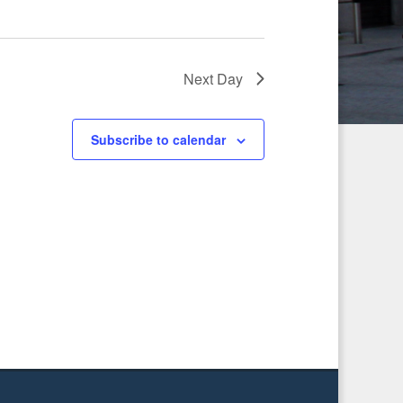
g
a
Next Day
t
i
Subscribe to calendar
o
n