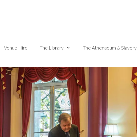
Venue Hire
The Library
The Athenaeum & Slavery