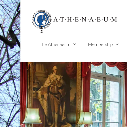
Skip
to
content
The Athenaeum
Membership