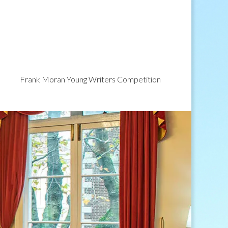
Frank Moran Young Writers Competition