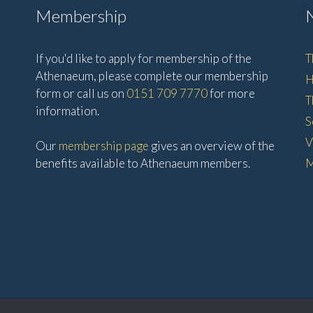
Membership
If you'd like to apply for membership of the
T
Athenaeum, please complete our membership
H
form or call us on
0151 709 7770
for more
T
information.
S
V
Our
membership page
gives an overview of the
benefits available to Athenaeum members.
M