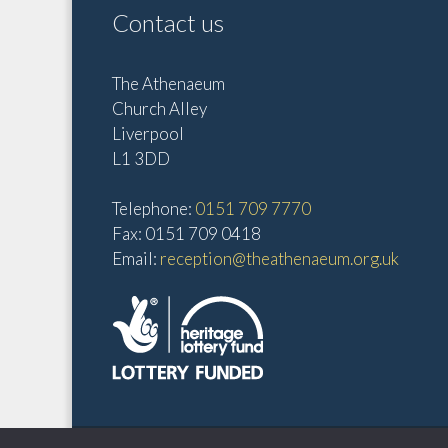
o
t
Contact us
r
i
d
o
The Athenaeum
.
Church Alley
n
Liverpool
L1 3DD
Telephone:
0151 709 7770
Fax: 0151 709 0418
Email:
reception@theathenaeum.org.uk