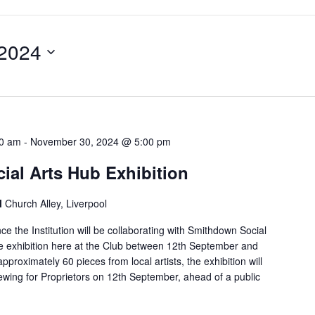
 2024
00 am
-
November 30, 2024 @ 5:00 pm
al Arts Hub Exhibition
l
Church Alley, Liverpool
e the Institution will be collaborating with Smithdown Social
ue exhibition here at the Club between 12th September and
proximately 60 pieces from local artists, the exhibition will
ewing for Proprietors on 12th September, ahead of a public