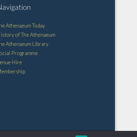
Navigation
he Athenaeum Today
istory of The Athenaeum
he Athenaeum Library
ocial Programme
enue Hire
embership