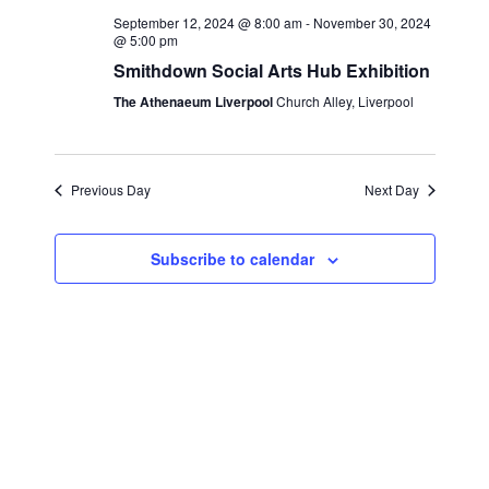
e
c
l
September 12, 2024 @ 8:00 am
-
November 30, 2024
n
h
@ 5:00 pm
n
e
t
Smithdown Social Arts Hub Exhibition
c
t
s
The Athenaeum Liverpool
Church Alley, Liverpool
t
S
V
d
e
i
a
a
Previous Day
Next Day
t
e
r
e
w
c
.
Subscribe to calendar
s
h
a
N
n
a
d
v
V
i
i
g