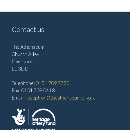
e
w
a
s
t
N
Contact us
i
a
o
v
The Athenaeum
n
i
Church Alley
g
Liverpool
a
L1 3DD
t
Telephone:
0151 709 7770
i
Fax: 0151 709 0418
o
Email:
reception@theathenaeum.org.uk
n