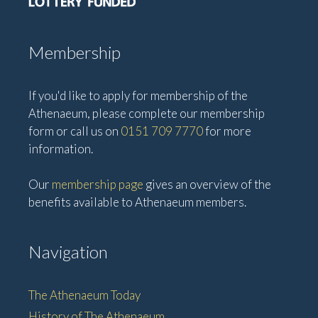
Membership
If you'd like to apply for membership of the
Athenaeum, please complete our membership
form or call us on
0151 709 7770
for more
information.
Our
membership page
gives an overview of the
benefits available to Athenaeum members.
Navigation
The Athenaeum Today
History of The Athenaeum