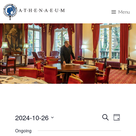
Skip
to
Menu
content
2024-10-26
E
E
S
D
e
v
S
a
v
a
Ongoing
y
e
e
r