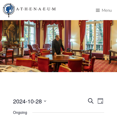
Skip
to
Menu
content
2024-10-28
E
E
S
D
e
v
S
a
v
a
Ongoing
y
e
e
r