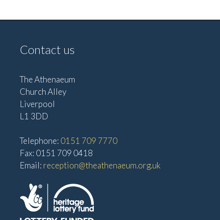
e
w
a
s
t
N
Contact us
i
a
o
v
The Athenaeum
n
i
Church Alley
g
Liverpool
a
L1 3DD
t
Telephone:
0151 709 7770
i
Fax: 0151 709 0418
o
Email:
reception@theathenaeum.org.uk
n