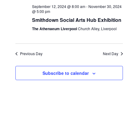
e
c
l
September 12, 2024 @ 8:00 am
-
November 30, 2024
n
h
@ 5:00 pm
n
e
t
Smithdown Social Arts Hub Exhibition
c
t
s
The Athenaeum Liverpool
Church Alley, Liverpool
t
S
V
d
e
i
a
a
Previous Day
Next Day
t
e
r
e
w
c
.
Subscribe to calendar
s
h
a
N
n
a
d
v
V
i
i
g