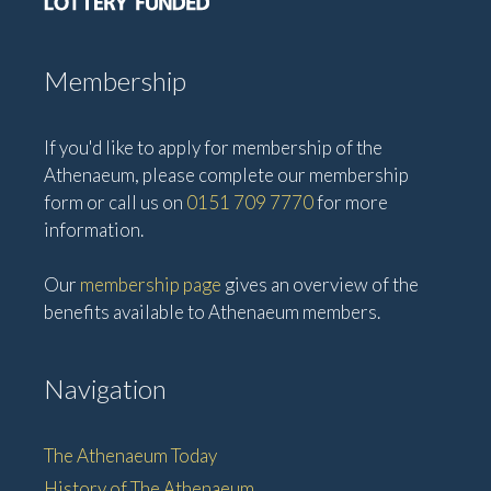
Membership
If you'd like to apply for membership of the
Athenaeum, please complete our membership
form or call us on
0151 709 7770
for more
information.
Our
membership page
gives an overview of the
benefits available to Athenaeum members.
Navigation
The Athenaeum Today
History of The Athenaeum