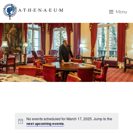
Skip
to
Menu
content
No events scheduled for March 17, 2025. Jump to the
next upcoming events
.