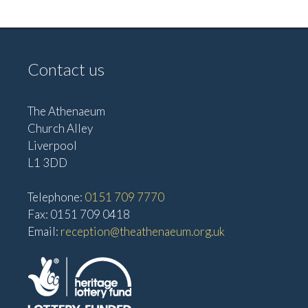
v
V
i
i
g
e
Contact us
w
a
s
t
The Athenaeum
N
i
Church Alley
a
Liverpool
o
v
L1 3DD
n
i
Telephone:
0151 709 7770
g
Fax: 0151 709 0418
a
Email:
reception@theathenaeum.org.uk
t
i
o
n