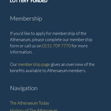
Membership
If you'd like to apply for membership of the
Athenaeum, please complete our membership
form or call us on
0151 709 7770
for more
information.
Our
membership page
gives an overview of the
benefits available to Athenaeum members.
Navigation
The Athenaeum Today
History of The Athenaeum