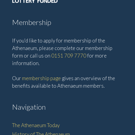
Membership
If you'd like to apply for membership of the
Athenaeum, please complete our membership
form or call us on
0151 709 7770
for more
information.
Our
membership page
gives an overview of the
benefits available to Athenaeum members.
Navigation
The Athenaeum Today
History of The Athenaeum