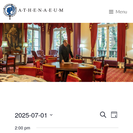
Skip
to
Menu
content
2025-07-01
E
E
S
D
e
v
S
a
v
a
2:00 pm
y
e
e
r