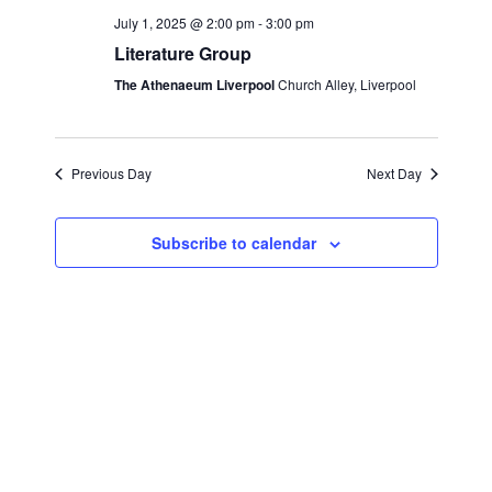
e
c
l
July 1, 2025 @ 2:00 pm
-
3:00 pm
n
h
n
e
Literature Group
t
c
t
The Athenaeum Liverpool
Church Alley, Liverpool
s
t
S
V
d
e
i
a
Previous Day
Next Day
a
t
e
r
e
Subscribe to calendar
w
c
.
s
h
a
N
n
a
d
v
V
i
i
g