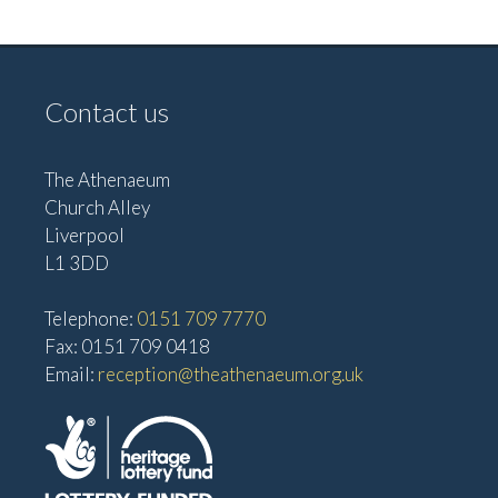
e
w
a
s
t
N
Contact us
i
a
o
v
The Athenaeum
n
i
Church Alley
g
Liverpool
a
L1 3DD
t
Telephone:
0151 709 7770
i
Fax: 0151 709 0418
o
Email:
reception@theathenaeum.org.uk
n