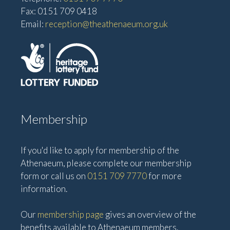
Fax: 0151 709 0418
Email:
reception@theathenaeum.org.uk
Membership
If you'd like to apply for membership of the
Athenaeum, please complete our membership
form or call us on
0151 709 7770
for more
information.
Our
membership page
gives an overview of the
benefits available to Athenaeum members.