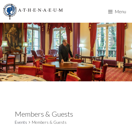
Skip
to
Menu
content
Members & Guests
Events
Members & Guests