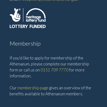
Membership
If you'd like to apply for membership of the
Athenaeum, please complete our membership
form or call us on
0151 709 7770
for more
information.
Our
membership page
gives an overview of the
benefits available to Athenaeum members.