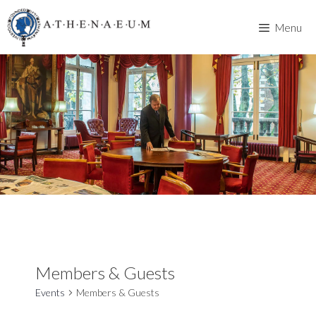
Skip
to
Menu
content
Members & Guests
Events
Members & Guests